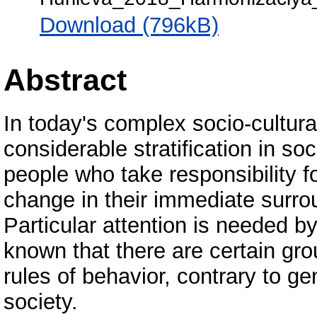
Download (796kB)
Abstract
In today's complex socio-cultura
considerable stratification in soc
people who take responsibility fo
change in their immediate surrou
Particular attention is needed b
known that there are certain gr
rules of behavior, contrary to g
society.