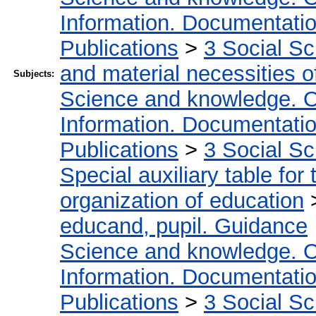
Information. Documentation.
Publications
>
3 Social S
and material necessities of
Subjects:
Science and knowledge. O
Information. Documentation.
Publications
>
3 Social S
Special auxiliary table for
organization of education
educand, pupil. Guidance
Science and knowledge. O
Information. Documentation.
Publications
>
3 Social S