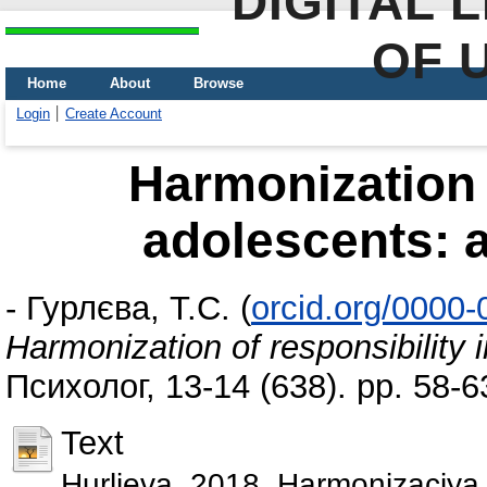
DIGITAL 
OF 
Home
About
Browse
Login
Create Account
Harmonization o
adolescents: a
-
Гурлєва, Т.С.
(
orcid.org/0000
Harmonization of responsibility 
Психолог, 13-14 (638). pp. 58-6
Text
Hurlieva_2018_Harmonizaciya_v