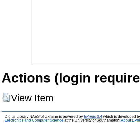
Actions (login require
View Item
Digital Library NAES of Ukraine is powered by
EPrints 3.4
which is developed b
Electronics and Computer Science
at the University of Southampton.
About EPri