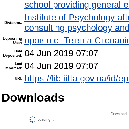
school providing general 
Institute of Psychology af
Divisions:
consulting psychology an
пров.н.с. Тетяна Степані
Depositing
User:
04 Jun 2019 07:07
Date
Deposited:
04 Jun 2019 07:07
Last
Modified:
https://lib.iitta.gov.ua/id/
URI:
Downloads
Downloads 
Loading...