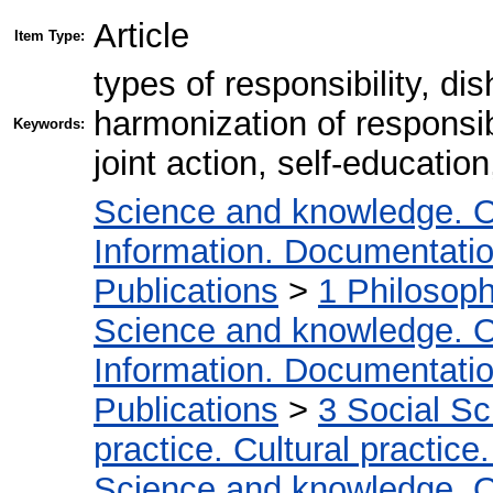
Article
Item Type:
types of responsibility, d
harmonization of responsib
Keywords:
joint action, self-educatio
Science and knowledge. O
Information. Documentation.
Publications
>
1 Philosop
Science and knowledge. O
Information. Documentation.
Publications
>
3 Social S
practice. Cultural practice
Science and knowledge. O