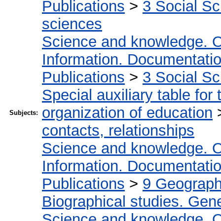
Publications
>
3 Social S
sciences
Science and knowledge. O
Information. Documentation.
Publications
>
3 Social S
Special auxiliary table for
organization of education
Subjects:
contacts, relationships
Science and knowledge. O
Information. Documentation.
Publications
>
9 Geography
Biographical studies. Gene
Science and knowledge. O