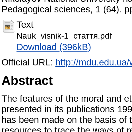
Pedagogical sciences, 1 (64). 
Text
Nauk_visnik-1_стаття.pdf
Download (396kB)
Official URL:
http://mdu.edu.ua/
Abstract
The features of the moral and e
presented in its publications 1
has been made on the basis of 
resources to trace the ways of re