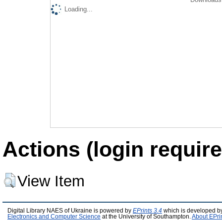
Loading...
Actions (login require
View Item
Digital Library NAES of Ukraine is powered by
EPrints 3.4
which is developed b
Electronics and Computer Science
at the University of Southampton.
About EPri