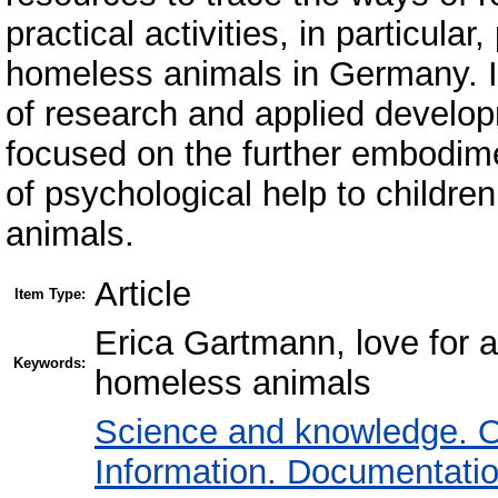
practical activities, in particular
homeless animals in Germany. It
of research and applied develo
focused on the further embodimen
of psychological help to children
animals.
Article
Item Type:
Erica Gartmann, love for a
Keywords:
homeless animals
Science and knowledge. O
Information. Documentation.