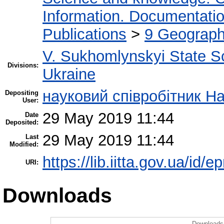
Information. Documentation.
Publications
>
9 Geography
V. Sukhomlynskyi State Sc
Divisions:
Ukraine
науковий співробітник Н
Depositing
User:
29 May 2019 11:44
Date
Deposited:
29 May 2019 11:44
Last
Modified:
https://lib.iitta.gov.ua/id/
URI:
Downloads
Downloads 