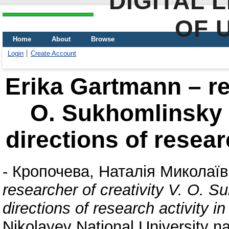
DIGITAL 
OF 
Home
About
Browse
Login
Create Account
Erika Gartmann – res
О. Sukhomlinsky 
directions of resear
-
Кропочева, Наталія Миколаї
researcher of creativity V. О. 
directions of research activity 
Nikolayev National University 