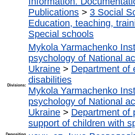
Information. Documentation
Publications
>
3 Social S
Education, teaching, train
Special schools
Mykola Yarmachenko Insti
psychology of National a
Ukraine
>
Department of e
disabilities
Divisions:
Mykola Yarmachenko Insti
psychology of National a
Ukraine
>
Department of 
support of children with 
Depositing