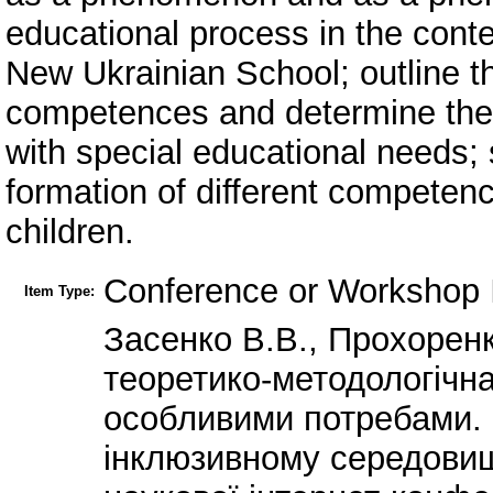
educational process in the conte
New Ukrainian School; outline t
competences and determine the 
with special educational needs; 
formation of different competenc
children.
Conference or Workshop 
Item Type:
Засенко В.В., Прохоренк
теоретико-методологічна
особливими потребами. 
інклюзивному середовищі