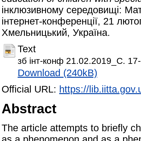
інклюзивному середовищі: Мате
інтернет-конференції, 21 люто
Хмельницький, Україна.
Text
зб інт-конф 21.02.2019_С. 17-
Download (240kB)
Official URL:
https://lib.iitta.go
Abstract
The article attempts to briefly
as a phenomenon and as a pheno