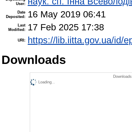
наук. сп. Інна Всеволод
User:
16 May 2019 06:41
Date
Deposited:
17 Feb 2025 17:38
Last
Modified:
https://lib.iitta.gov.ua/id/
URI:
Downloads
Downloads 
Loading...