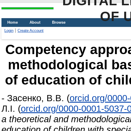
DIGITAL 
OF 
Home
About
Browse
Login
Create Account
Competency approac
methodological bas
of education of chi
-
Засенко, В.В.
(
orcid.org/0000
Л.І.
(
orcid.org/0000-0001-5037-
a theoretical and methodologica
education of children with speci