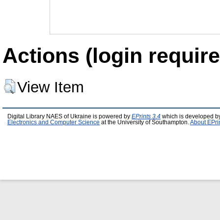
Actions (login require
View Item
Digital Library NAES of Ukraine is powered by
EPrints 3.4
which is developed b
Electronics and Computer Science
at the University of Southampton.
About EPri