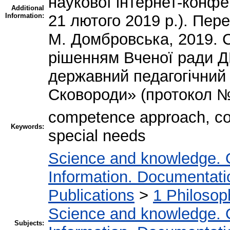
наукової інтернет-конф
Additional
Information:
21 лютого 2019 р.). Пе
М. Домбровська, 2019. 
рішенням Вченої ради 
державний педагогічний 
Сковороди» (протокол № 
competence approach, co
Keywords:
special needs
Science and knowledge. 
Information. Documentation
Publications
>
1 Philosop
Science and knowledge. 
Subjects: