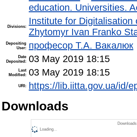
education. Universities. 
Institute for Digitalisatio
Divisions:
Zhytomyr Ivan Franko Sta
професор Т.А. Вакалюк
Depositing
User:
03 May 2019 18:15
Date
Deposited:
03 May 2019 18:15
Last
Modified:
https://lib.iitta.gov.ua/id/
URI:
Downloads
Downloads 
Loading...