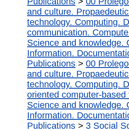
Publications
>
00 Proleg
and culture. Propaedeuti
technology. Computing. D
communication. Compute
Science and knowledge. 
Information. Documentation
Publications
>
00 Proleg
and culture. Propaedeuti
technology. Computing. D
oriented computer-based
Science and knowledge. 
Information. Documentation
Publications
>
3 Social S