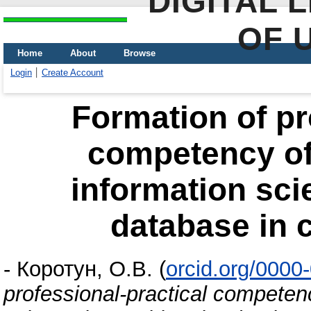
DIGITAL 
OF 
Home
About
Browse
Login
Create Account
Formation of pr
competency of 
information sci
database in c
-
Коротун, О.В.
(
orcid.org/0000
professional-practical competenc