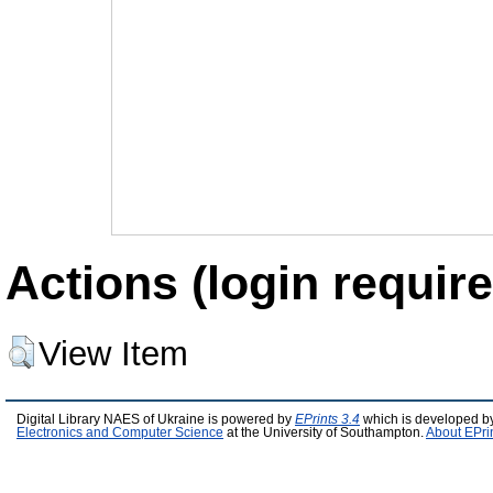
Actions (login require
View Item
Digital Library NAES of Ukraine is powered by
EPrints 3.4
which is developed b
Electronics and Computer Science
at the University of Southampton.
About EPri