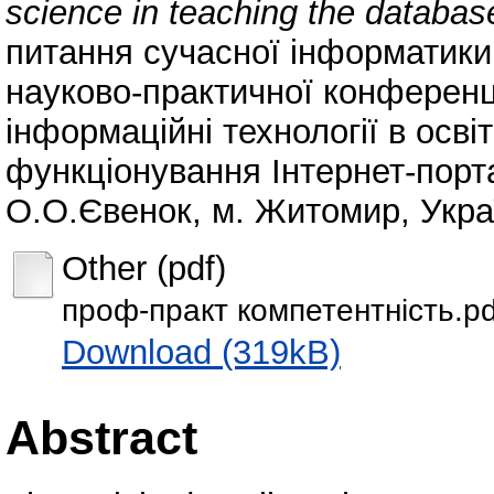
science in teaching the database
питання сучасної інформатики:
науково-практичної конференц
інформаційні технології в освіт
функціонування Інтернет-порт
О.О.Євенок, м. Житомир, Украї
Other (pdf)
проф-практ компетентність.pd
Download (319kB)
Abstract