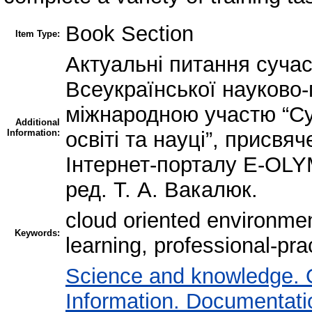
Book Section
Item Type:
Актуальні питання сучас
Всеукраїнської науково-
міжнародною участю “Суч
Additional
Information:
освіті та науці”, присвя
Інтернет-порталу E-OLYM
ред. Т. А. Вакалюк.
cloud oriented environmen
Keywords:
learning, professional-pr
Science and knowledge. 
Information. Documentation