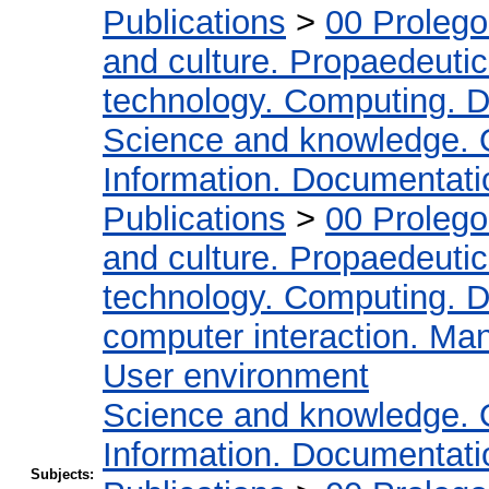
Publications
>
00 Proleg
and culture. Propaedeuti
technology. Computing. D
Science and knowledge. 
Information. Documentation
Publications
>
00 Proleg
and culture. Propaedeuti
technology. Computing. D
computer interaction. Man
User environment
Science and knowledge. 
Information. Documentation
Subjects: