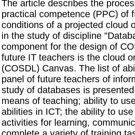
The article describes the proces
practical competence (PPC) of fu
conditions of a projected cloud
in the study of discipline "Datab
component for the design of COL
future IT teachers is the cloud 
(COSDL) Canvas. The list of abili
panel of future teachers of info
study of databases is presented
means of teaching; ability to us
abilities in ICT; the ability to
activities for learning, communic
complete a variety of training ta