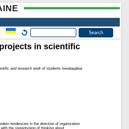
AINE
rojects in scientific
entific and research work of students
Інноваційна
dern tendencies in the direction of organization
 with the stereotyping of thinking about