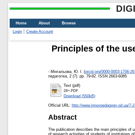
DIG
Home
About
Browse
Login
Create Account
Principles of the us
-
Мінгальова, Ю. І.
(
orcid.org/0000-0003-1706-26
педагогіка, 2 (7). pp. 79-82. ISSN 2663-6085
Text (pdf)
28+.PDF
Download (550kB)
Official URL:
http://www.innovpedagogy.od.ua/7-2
Abstract
The publication describes the main principles of 
of research activities of students of institutions