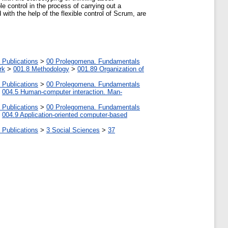
e control in the process of carrying out a
 with the help of the flexible control of Scrum, are
 Publications
>
00 Prolegomena. Fundamentals
rk
>
001.8 Methodology
>
001.89 Organization of
 Publications
>
00 Prolegomena. Fundamentals
>
004.5 Human-computer interaction. Man-
 Publications
>
00 Prolegomena. Fundamentals
>
004.9 Application-oriented computer-based
 Publications
>
3 Social Sciences
>
37