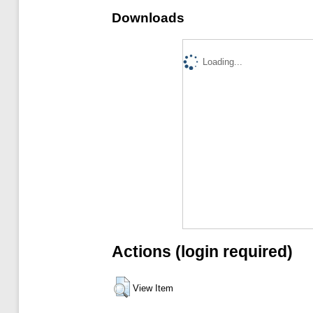
Downloads
Loading...
Actions (login required)
View Item