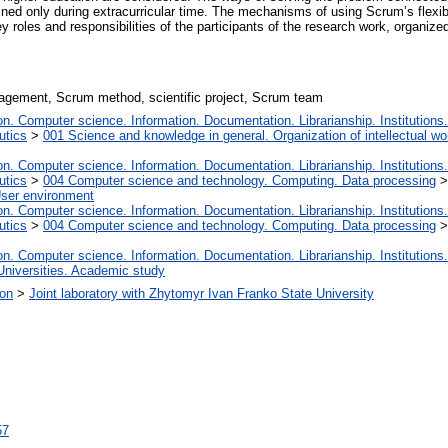
ined only during extracurricular time. The mechanisms of using Scrum’s flexibl
y roles and responsibilities of the participants of the research work, organized
nagement, Scrum method, scientific project, Scrum team
. Computer science. Information. Documentation. Librarianship. Institutions.
utics
>
001 Science and knowledge in general. Organization of intellectual wo
. Computer science. Information. Documentation. Librarianship. Institutions.
utics
>
004 Computer science and technology. Computing. Data processing
User environment
. Computer science. Information. Documentation. Librarianship. Institutions.
utics
>
004 Computer science and technology. Computing. Data processing
. Computer science. Information. Documentation. Librarianship. Institutions.
Universities. Academic study
ion
>
Joint laboratory with Zhytomyr Ivan Franko State University
57