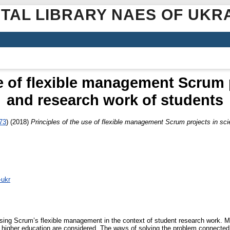
ITAL LIBRARY NAES OF UKR
e of flexible management Scrum p
and research work of students
73
)
(2018)
Principles of the use of flexible management Scrum projects in sci
-ukr
using Scrum’s flexible management in the context of student research work. Mo
 of higher education are considered. The ways of solving the problem connected