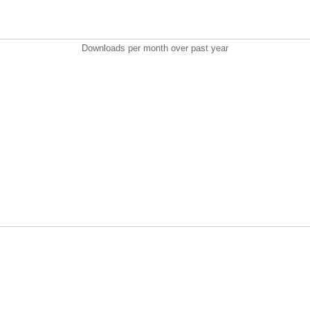
Downloads per month over past year