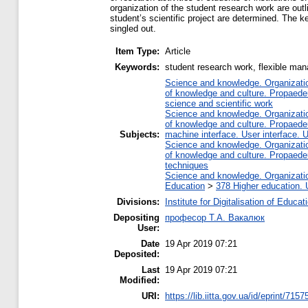
organization of the student research work are outl
student’s scientific project are determined. The ke
singled out.
Item Type:
Article
Keywords:
student research work, flexible ma
Science and knowledge. Organization
of knowledge and culture. Propaede
science and scientific work
Science and knowledge. Organization
of knowledge and culture. Propaede
Subjects:
machine interface. User interface. 
Science and knowledge. Organization
of knowledge and culture. Propaede
techniques
Science and knowledge. Organization
Education
>
378 Higher education. 
Divisions:
Institute for Digitalisation of Educat
Depositing
професор Т.А. Вакалюк
User:
Date
19 Apr 2019 07:21
Deposited:
Last
19 Apr 2019 07:21
Modified:
URI:
https://lib.iitta.gov.ua/id/eprint/7157