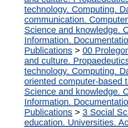
technology. Computing. D
communication. Computer
Science and knowledge. O
Information. Documentation.
Publications
>
00 Prolego
and culture. Propaedeutic
technology. Computing. D
oriented computer-based 
Science and knowledge. O
Information. Documentation.
Publications
>
3 Social S
education. Universities. 