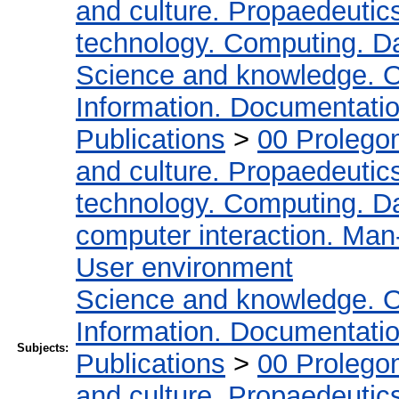
and culture. Propaedeutic
technology. Computing. D
Science and knowledge. O
Information. Documentation.
Publications
>
00 Prolego
and culture. Propaedeutic
technology. Computing. D
computer interaction. Man-
User environment
Science and knowledge. O
Information. Documentation.
Subjects:
Publications
>
00 Prolego
and culture. Propaedeutic