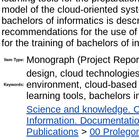
model of the cloud-oriented syst
bachelors of informatics is desc
recommendations for the use of 
for the training of bachelors of
Monograph (Project Repor
Item Type:
design, cloud technologies
environment, cloud-based 
Keywords:
learning tools, bachelors 
Science and knowledge. O
Information. Documentation.
Publications
>
00 Prolego