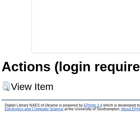
Actions (login require
View Item
Digital Library NAES of Ukraine is powered by
EPrints 3.4
which is developed b
Electronics and Computer Science
at the University of Southampton.
About EPri