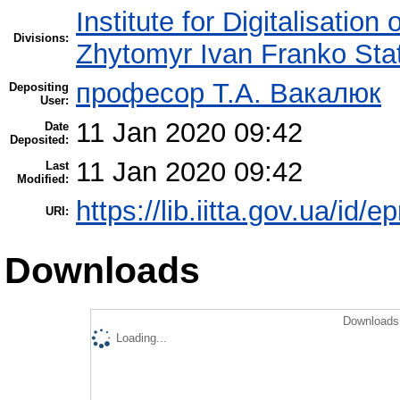
Institute for Digitalisation
Divisions:
Zhytomyr Ivan Franko Stat
професор Т.А. Вакалюк
Depositing
User:
11 Jan 2020 09:42
Date
Deposited:
11 Jan 2020 09:42
Last
Modified:
https://lib.iitta.gov.ua/id/
URI:
Downloads
Downloads 
Loading...