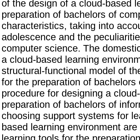
of the design of a cloud-based l
preparation of bachelors of com
characteristics, taking into acco
adolescence and the peculiaritie
computer science. The domestic
a cloud-based learning environ
structural-functional model of t
for the preparation of bachelors
procedure for designing a cloud
preparation of bachelors of infor
choosing support systems for le
based learning environment ar
learning tools for the preparatio