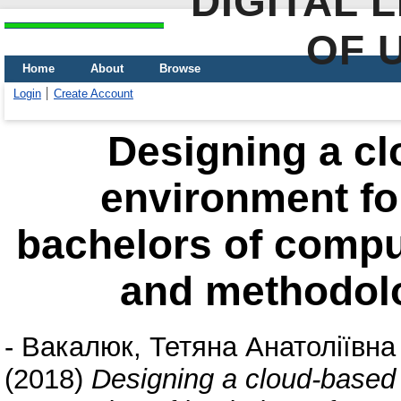
DIGITAL 
OF 
Home
About
Browse
Login
Create Account
Designing a cl
environment for
bachelors of comput
and methodolo
-
Вакалюк, Тетяна Анатоліївна
(2018)
Designing a cloud-based 