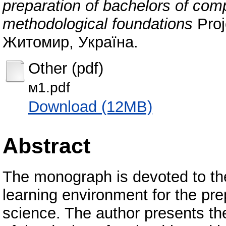
preparation of bachelors of comp
methodological foundations
Proj
Житомир, Україна.
Other (pdf)
м1.pdf
Download (12MB)
Abstract
The monograph is devoted to th
learning environment for the pr
science. The author presents the 