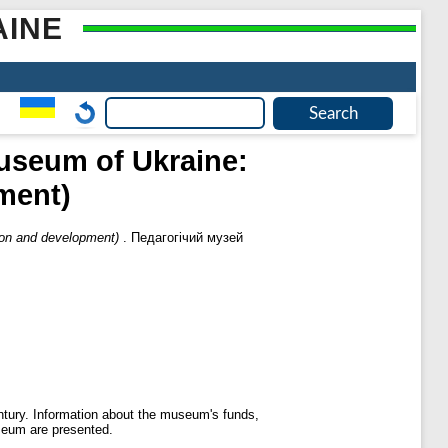
AINE
useum of Ukraine:
ment)
ion and development)
. Педагогічий музей
tury. Information about the museum's funds,
useum are presented.