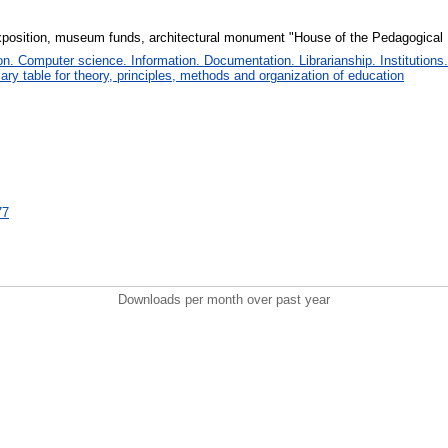
position, museum funds, architectural monument "House of the Pedagogica
. Computer science. Information. Documentation. Librarianship. Institutions.
iary table for theory, principles, methods and organization of education
77
Downloads per month over past year