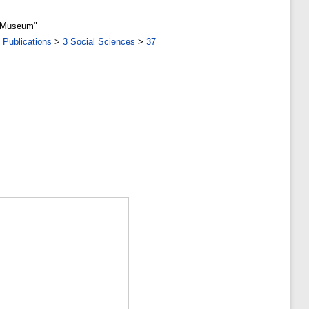
l Museum"
 Publications
>
3 Social Sciences
>
37