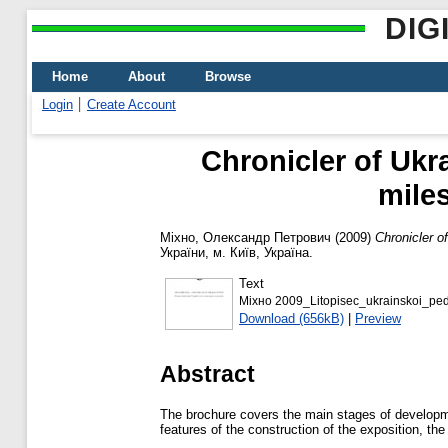
DIG
Home
About
Browse
Login
Create Account
Chronicler of Uk
mile
Міхно, Олександр Петрович
(2009)
Chronicler 
України, м. Київ, Україна.
Text
Міхно 2009_Lіtopisec_ukrainskoi_ped
Download (656kB)
|
Preview
Abstract
The brochure covers the main stages of developm
features of the construction of the exposition, th