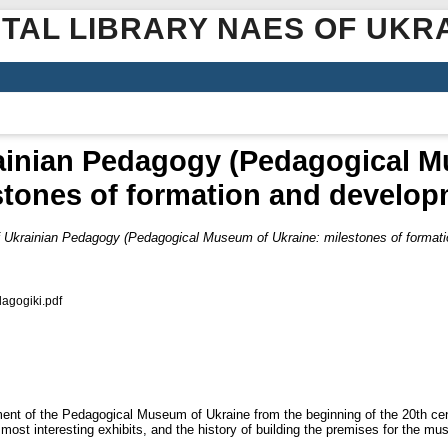
ITAL LIBRARY NAES OF UKR
rainian Pedagogy (Pedagogical M
stones of formation and develop
of Ukrainian Pedagogy (Pedagogical Museum of Ukraine: milestones of format
agogіki.pdf
ent of the Pedagogical Museum of Ukraine from the beginning of the 20th cen
e most interesting exhibits, and the history of building the premises for the m