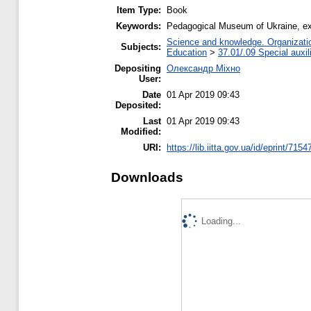
Item Type:
Book
Keywords:
Pedagogical Museum of Ukraine, ex
Science and knowledge. Organization
Subjects:
Education
>
37.01/.09 Special auxil
Depositing
Олександр Міхно
User:
Date
01 Apr 2019 09:43
Deposited:
Last
01 Apr 2019 09:43
Modified:
URI:
https://lib.iitta.gov.ua/id/eprint/7154
Downloads
Loading...