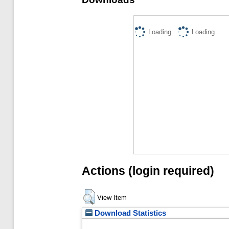
Loading...
Loading...
Actions (login required)
View Item
Download Statistics