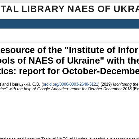
ITAL LIBRARY NAES OF UKR
esource of the "Institute of Inf
ols of NAES of Ukraine" with th
tics: report for October-Decembe
)
and
Новицький, С.В.
(
orcid.org/0000-0003-2640-5121
)
(2019)
Monitoring the
ne" with the help of Google Analytics: report for October-December 2018
[Ex