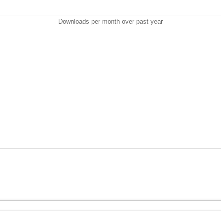
Downloads per month over past year