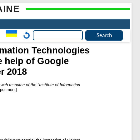
AINE
ormation Technologies
e help of Google
r 2018
 web resource of the "Institute of Information
periment]