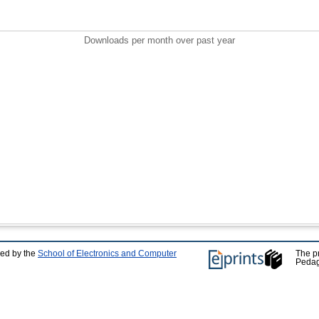
Downloads per month over past year
ped by the
School of Electronics and Computer
The p
Pedag