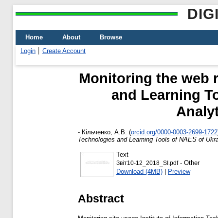
DIG
Home
About
Browse
Login
Create Account
Monitoring the web r
and Learning To
Analy
-
Кільченко, А.В.
(
orcid.org/0000-0003-2699-1722
Technologies and Learning Tools of NAES of Ukrai
Text
- Other
Звіт10-12_2018_SI.pdf
Download (4MB)
|
Preview
Abstract