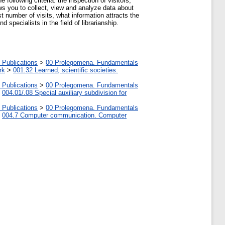
following criteria: the inspection of visitors,
lows you to collect, view and analyze data about
t number of visits, what information attracts the
specialists in the field of librarianship.
 Publications
>
00 Prolegomena. Fundamentals
rk
>
001.32 Learned, scientific societies.
 Publications
>
00 Prolegomena. Fundamentals
>
004.01/.08 Special auxiliary subdivision for
 Publications
>
00 Prolegomena. Fundamentals
>
004.7 Computer communication. Computer