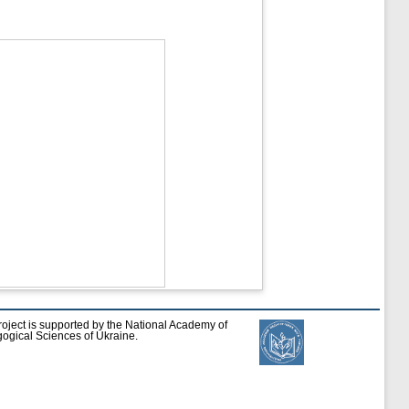
roject is supported by the National Academy of
ogical Sciences of Ukraine.