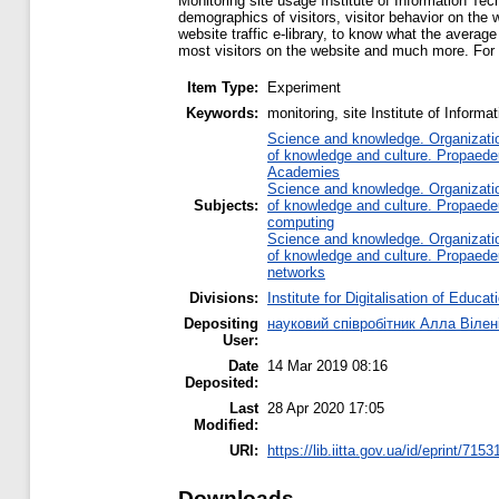
Monitoring site usage Institute of Information Tech
demographics of visitors, visitor behavior on the w
website traffic e-library, to know what the averag
most visitors on the website and much more. For sc
Item Type:
Experiment
Keywords:
monitoring, site Institute of Infor
Science and knowledge. Organization
of knowledge and culture. Propaede
Academies
Science and knowledge. Organization
Subjects:
of knowledge and culture. Propaede
computing
Science and knowledge. Organization
of knowledge and culture. Propaede
networks
Divisions:
Institute for Digitalisation of Educat
Depositing
науковий співробітник Алла Вілен
User:
Date
14 Mar 2019 08:16
Deposited:
Last
28 Apr 2020 17:05
Modified:
URI:
https://lib.iitta.gov.ua/id/eprint/7153
Downloads