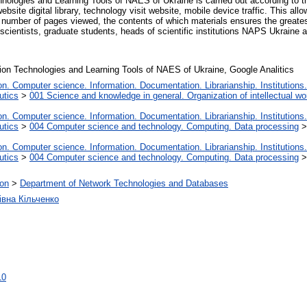
nologies and Learning Tools of NAES of Ukraine is carried out according to the 
ebsite digital library, technology visit website, mobile device traffic. This al
e number of pages viewed, the contents of which materials ensures the greates
ientists, graduate students, heads of scientific institutions NAPS Ukraine and 
mation Technologies and Learning Tools of NAES of Ukraine, Google Analitics
. Computer science. Information. Documentation. Librarianship. Institutions.
utics
>
001 Science and knowledge in general. Organization of intellectual wo
. Computer science. Information. Documentation. Librarianship. Institutions.
utics
>
004 Computer science and technology. Computing. Data processing
. Computer science. Information. Documentation. Librarianship. Institutions.
utics
>
004 Computer science and technology. Computing. Data processing
ion
>
Department of Network Technologies and Databases
івна Кільченко
10