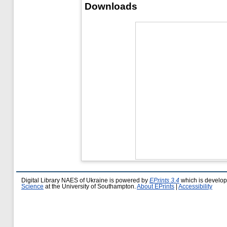
Downloads
Digital Library NAES of Ukraine is powered by
EPrints 3.4
which is develo
Science
at the University of Southampton.
About EPrints
|
Accessibility