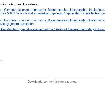
arning outcomes, life values.
. Computer science. Information. Documentation. Librarianship. Institutions.
utics
>
001 Science and knowledge in general. Organization of intellectual wo
. Computer science. Information. Documentation. Librarianship. Institutions.
oviding general education
t of Monitoring and Assessment of the Quality of General Secondary Educat
07
Downloads per month over past year