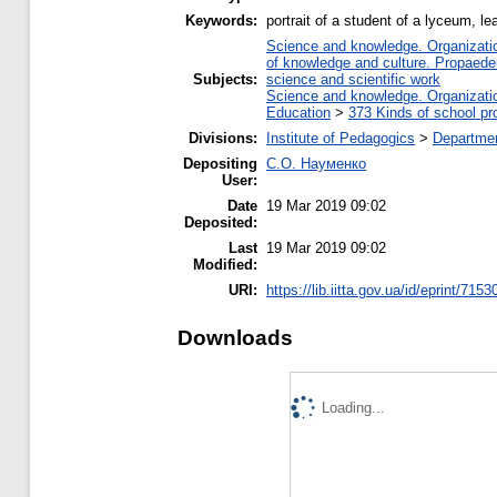
Keywords:
portrait of a student of a lyceum, le
Science and knowledge. Organization
of knowledge and culture. Propaede
Subjects:
science and scientific work
Science and knowledge. Organization
Education
>
373 Kinds of school pr
Divisions:
Institute of Pedagogics
>
Departmen
Depositing
С.О. Науменко
User:
Date
19 Mar 2019 09:02
Deposited:
Last
19 Mar 2019 09:02
Modified:
URI:
https://lib.iitta.gov.ua/id/eprint/7153
Downloads
Loading...