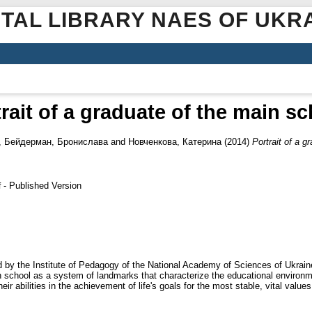
ITAL LIBRARY NAES OF UKR
rait of a graduate of the main s
,
Бейдерман, Бронислава
and
Новченкова, Катерина
(2014)
Portrait of a g
- Published Version
f
ed by the Institute of Pedagogy of the National Academy of Sciences of Ukra
n school as a system of landmarks that characterize the educational environm
ir abilities in the achievement of life's goals for the most stable, vital values