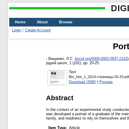
DIG
Home
About
Browse
Login
Create Account
Port
-
Ващенко, Л.С.
(
orcid.org/0000-0002-0637-2142
)
рідній школі, 1 (101). pp. 20-25.
Text
Bio_him_1_2014-страницы-20-25.pd
Download (2MB)
|
Preview
Abstract
In the context of an experimental study conduct
was developed a portrait of a graduate of the mai
family, and readiness to rely on themselves and the
Item Type:
Article