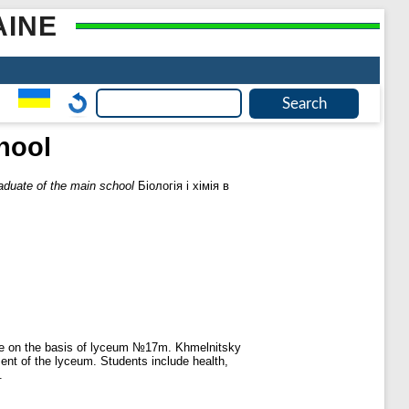
AINE
chool
raduate of the main school
Біологія і хімія в
ine on the basis of lyceum №17m. Khmelnitsky
ent of the lyceum. Students include health,
.