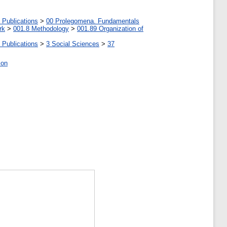
 Publications
>
00 Prolegomena. Fundamentals
rk
>
001.8 Methodology
>
001.89 Organization of
 Publications
>
3 Social Sciences
>
37
ion