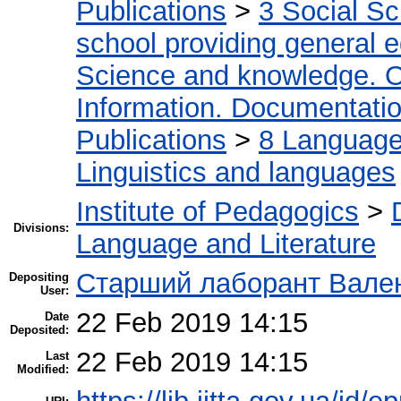
Publications
>
3 Social S
school providing general 
Science and knowledge. O
Information. Documentation.
Publications
>
8 Language.
Linguistics and languages
Institute of Pedagogics
>
Divisions:
Language and Literature
Старший лаборант Вален
Depositing
User:
22 Feb 2019 14:15
Date
Deposited:
22 Feb 2019 14:15
Last
Modified: