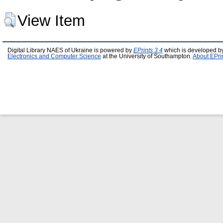
View Item
Digital Library NAES of Ukraine is powered by
EPrints 3.4
which is developed b
Electronics and Computer Science
at the University of Southampton.
About EPri