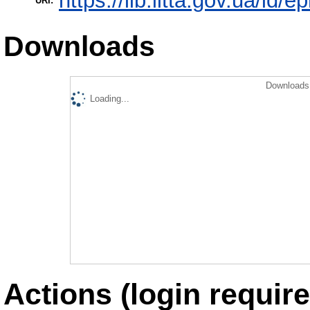
https://lib.iitta.gov.ua/id/
URI:
Downloads
Downloads 
Loading...
Actions (login require