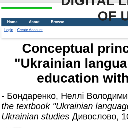
DIGITAL 
OF 
Home
About
Browse
Login
Create Account
Conceptual princ
"Ukrainian languag
education with
-
Бондаренко, Неллі Володими
the textbook "Ukrainian language
Ukrainian studies
Дивослово, 10