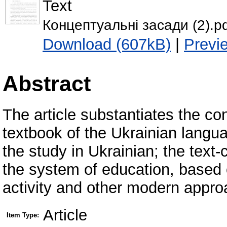
Text
Концептуальні засади (2).p
Download (607kB)
|
Previ
Abstract
The article substantiates the co
textbook of the Ukrainian langu
the study in Ukrainian; the text-
the system of education, based 
activity and other modern appro
Article
Item Type: