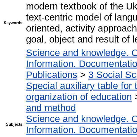
modern textbook of the Uk
text-centric model of lang
Keywords:
oriented, activity approa
goal, object and result of 
Science and knowledge. O
Information. Documentation.
Publications
>
3 Social S
Special auxiliary table for
organization of education
and method
Science and knowledge. O
Subjects:
Information. Documentation.