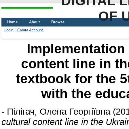
DIGITAL 
OF 
Home
About
Browse
Login
Create Account
Implementation o
content line in t
textbook for the 5
with the educ
-
Пілігач, Олена Георгіївна
(20
cultural content line in the Ukra