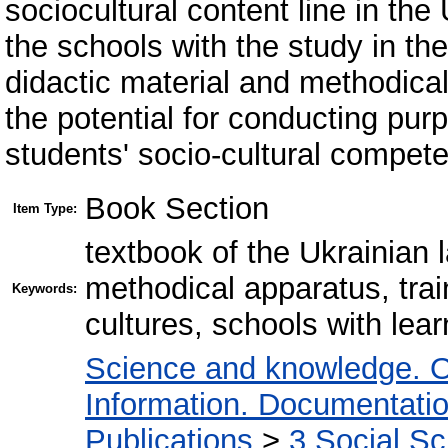
sociocultural content line in the
the schools with the study in th
didactic material and methodical
the potential for conducting pur
students' socio-cultural compete
Book Section
Item Type:
textbook of the Ukrainian
methodical apparatus, train
Keywords:
cultures, schools with lear
Science and knowledge. O
Information. Documentation.
Publications
>
3 Social S