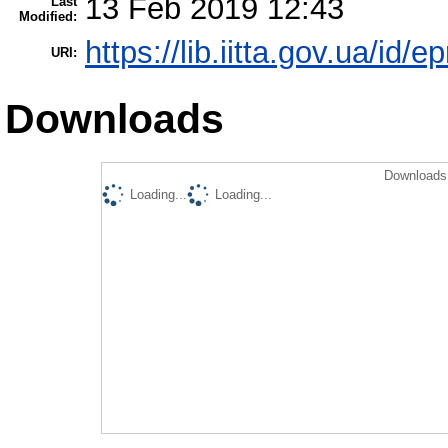
13 Feb 2019 12:43
Last
Modified:
https://lib.iitta.gov.ua/id/
URI:
Downloads
Downloads 
Loading...
Loading...