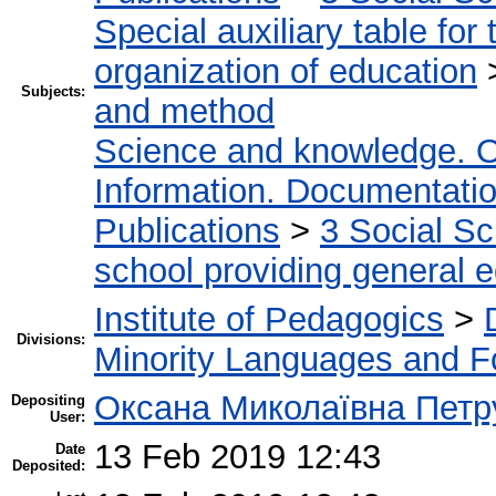
Special auxiliary table for
organization of education
Subjects:
and method
Science and knowledge. O
Information. Documentation.
Publications
>
3 Social S
school providing general 
Institute of Pedagogics
>
Divisions:
Minority Languages and Fo
Оксана Миколаївна Петр
Depositing
User:
13 Feb 2019 12:43
Date
Deposited: