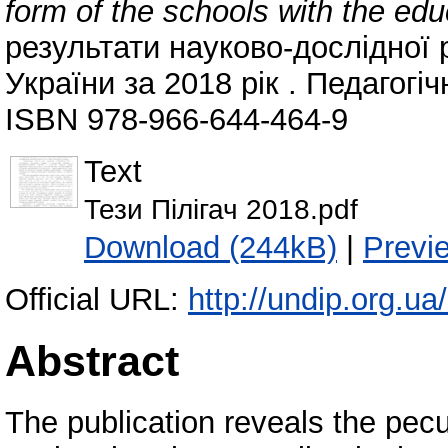
form of the schools with the ed
результати науково-дослідної 
України за 2018 рік . Педагогіч
ISBN 978-966-644-464-9
Text
Тези Пілігач 2018.pdf
Download (244kB)
|
Previ
Official URL:
http://undip.org.ua/
Abstract
The publication reveals the pecul