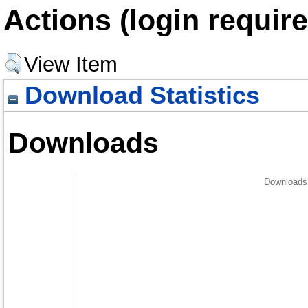
Actions (login require
View Item
Download Statistics
Downloads
Downloads 