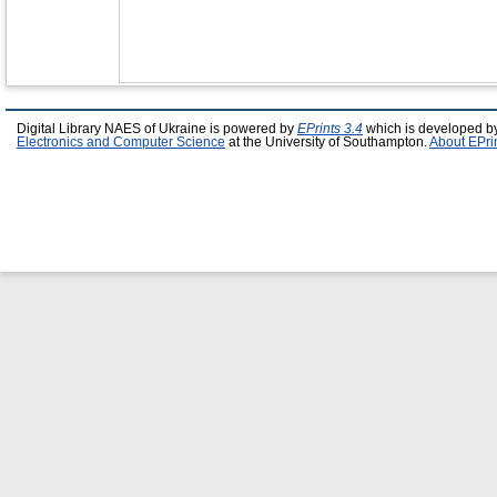
Digital Library NAES of Ukraine is powered by
EPrints 3.4
which is developed b
Electronics and Computer Science
at the University of Southampton.
About EPri