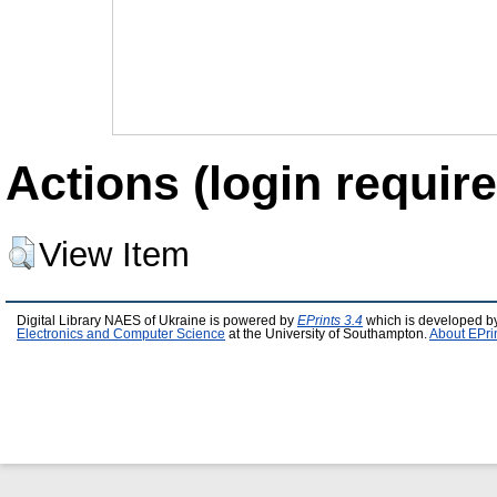
Actions (login require
View Item
Digital Library NAES of Ukraine is powered by
EPrints 3.4
which is developed b
Electronics and Computer Science
at the University of Southampton.
About EPri