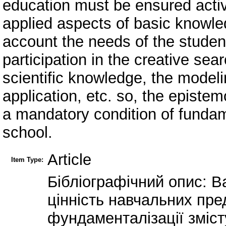
education must be ensured active
applied aspects of basic knowle
account the needs of the student
participation in the creative sea
scientific knowledge, the modelin
application, etc. so, the episte
a mandatory condition of fundam
school.
Article
Item Type:
Бібліографічний опис: Ва
цінність навчальних пред
фундаменталізації зміст