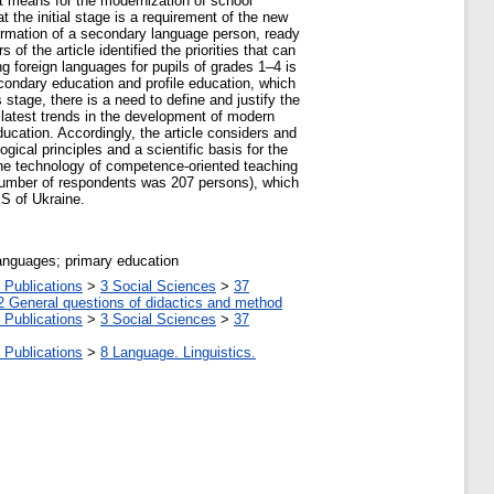
nt means for the modernization of school
 the initial stage is a requirement of the new
formation of a secondary language person, ready
f the article identified the priorities that can
ng foreign languages for pupils of grades 1–4 is
econdary education and profile education, which
 stage, there is a need to define and justify the
 latest trends in the development of modern
cation. Accordingly, the article considers and
gical principles and a scientific basis for the
 the technology of competence-oriented teaching
l number of respondents was 207 persons), which
S of Ukraine.
languages; primary education
 Publications
>
3 Social Sciences
>
37
2 General questions of didactics and method
 Publications
>
3 Social Sciences
>
37
 Publications
>
8 Language. Linguistics.