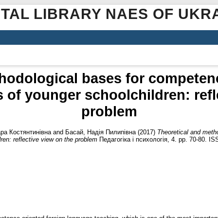
ITAL LIBRARY NAES OF UKR
hodological bases for competen
 of younger schoolchildren: refl
problem
ра Костянтинівна
and
Басай, Надія Пилипівна
(2017)
Theoretical and meth
ren: reflective view on the problem
Педагогіка і психологія, 4. pp. 70-80. I