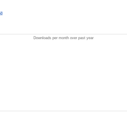
68
Downloads per month over past year