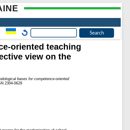
AINE
ce-oriented teaching
ective view on the
odological bases for competence-oriented
SSN 2304-0629