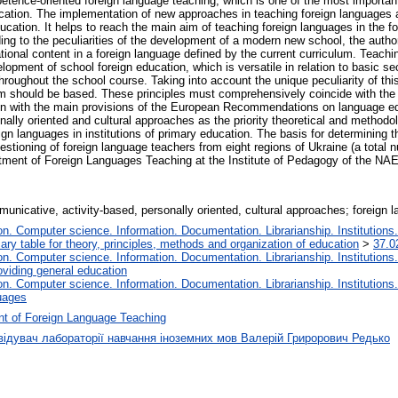
mpetence-oriented foreign language teaching, which is one of the most importa
cation. The implementation of new approaches in teaching foreign languages at
cation. It helps to reach the main aim of teaching foreign languages in the 
ng to the peculiarities of the development of a modern new school, the authors o
tional content in a foreign language defined by the current curriculum. Teachi
elopment of school foreign education, which is versatile in relation to basic s
 throughout the school course. Taking into account the unique peculiarity of this
tem should be based. These principles must comprehensively coincide with the
ion with the main provisions of the European Recommendations on language edu
ally oriented and cultural approaches as the priority theoretical and methodolo
ign languages in institutions of primary education. The basis for determining
questioning of foreign language teachers from eight regions of Ukraine (a tota
tment of Foreign Languages Teaching at the Institute of Pedagogy of the NAE
nicative, activity-based, personally oriented, cultural approaches; foreign 
. Computer science. Information. Documentation. Librarianship. Institutions.
iary table for theory, principles, methods and organization of education
>
37.0
. Computer science. Information. Documentation. Librarianship. Institutions.
oviding general education
. Computer science. Information. Documentation. Librarianship. Institutions.
uages
t of Foreign Language Teaching
відувач лабораторії навчання іноземних мов Валерій Грирорович Редько