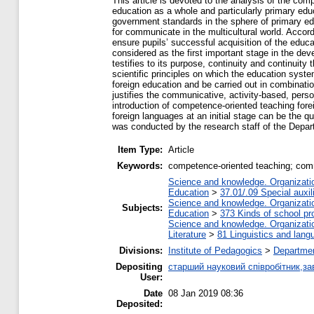
This article is devoted to the analysis of the co
education as a whole and particularly primary edu
government standards in the sphere of primary edu
for communicate in the multicultural world. Accordi
ensure pupils’ successful acquisition of the educa
considered as the first important stage in the dev
testifies to its purpose, continuity and continuity
scientific principles on which the education sys
foreign education and be carried out in combinat
justifies the communicative, activity-based, person
introduction of competence-oriented teaching fore
foreign languages at an initial stage can be the 
was conducted by the research staff of the Depar
Item Type:
Article
Keywords:
competence-oriented teaching; commu
Science and knowledge. Organization
Education
>
37.01/.09 Special auxil
Science and knowledge. Organization
Subjects:
Education
>
373 Kinds of school pr
Science and knowledge. Organization
Literature
>
81 Linguistics and lang
Divisions:
Institute of Pedagogics
>
Departmen
Depositing
старший науковий співробітник,за
User:
Date
08 Jan 2019 08:36
Deposited: