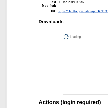
Last
08 Jan 2019 08:36
Modified:
URI:
https://lib.iitta.gov.ua/id/eprint/7133
Downloads
Loading...
Actions (login required)