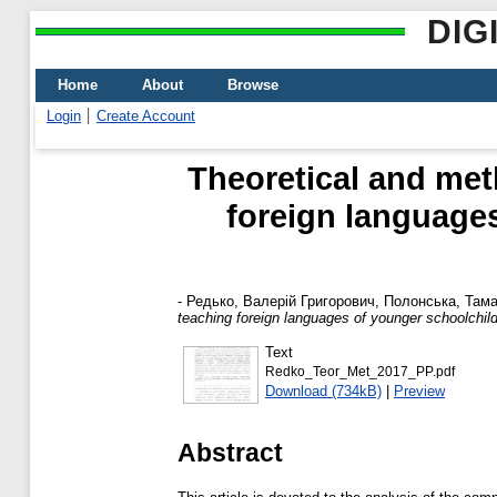
DIG
Home
About
Browse
Login
Create Account
Theoretical and met
foreign languages
-
Редько, Валерій Григорович
,
Полонська, Тама
teaching foreign languages of younger schoolchild
Text
Redko_Teor_Met_2017_PP.pdf
Download (734kB)
|
Preview
Abstract