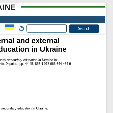
AINE
rnal and external
ducation in Ukraine
eneral secondary education in Ukraine
In:
їв, Україна, pp. 44-45. ISBN 978-966-644-464-9
l secondary education in Ukraine.