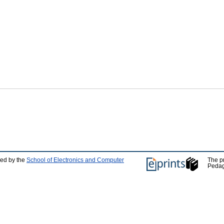
ped by the
School of Electronics and Computer
The p
Pedag