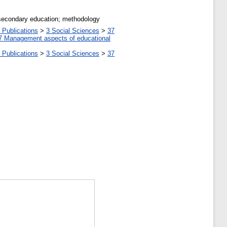
l secondary education; methodology
 Publications
>
3 Social Sciences
>
37
7 Management aspects of educational
 Publications
>
3 Social Sciences
>
37