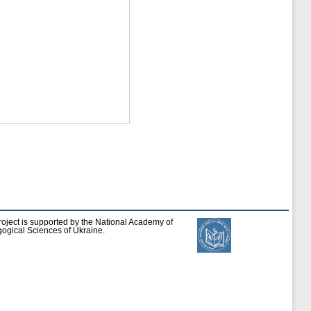
roject is supported by the National Academy of
ogical Sciences of Ukraine.