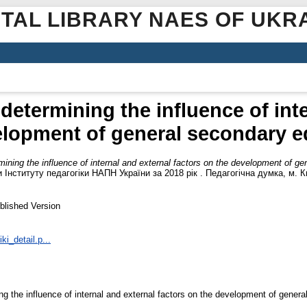
ITAL LIBRARY NAES OF UKR
determining the influence of inte
elopment of general secondary e
ining the influence of internal and external factors on the development of g
Інституту педагогіки НАПН України за 2018 рік . Педагогічна думка, м. Ки
blished Version
ki_detail.p...
g the influence of internal and external factors on the development of genera