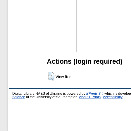
Actions (login required)
View Item
Digital Library NAES of Ukraine is powered by
EPrints 3.4
which is develo
Science
at the University of Southampton.
About EPrints
|
Accessibility