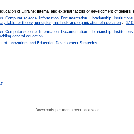
ducation of Ukraine; internal and external factors of development of genera
. Computer science. Information. Documentation. Librarianship. Institutions.
iary table for theory, principles, methods and organization of education
>
37.0
. Computer science. Information. Documentation. Librarianship. Institutions.
oviding general education
t of Innovations and Education Development Strategies
67
Downloads per month over past year