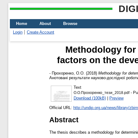
DIG
Home
About
Browse
Login
Create Account
Methodology for 
factors on the dev
-
Прохоренко, О.О.
(2018)
Methodology for determ
Анотовані результати науково-дослідної роботи 
Text
- Pu
О.О.Прохоренко_тези_2018.pdf
Download (100kB)
|
Preview
Official URL:
http://undip.org.ua/news/library/zbirni
Abstract
The thesis describes a methodology for determinin