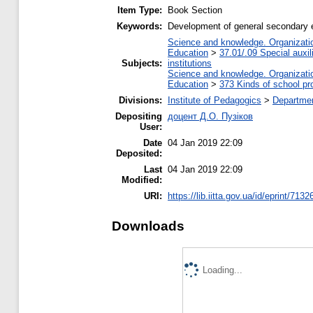
Item Type:
Book Section
Keywords:
Development of general secondary e
Science and knowledge. Organization
Education
>
37.01/.09 Special auxil
Subjects:
institutions
Science and knowledge. Organization
Education
>
373 Kinds of school pr
Divisions:
Institute of Pedagogics
>
Departmen
Depositing
доцент Д.О. Пузіков
User:
Date
04 Jan 2019 22:09
Deposited:
Last
04 Jan 2019 22:09
Modified:
URI:
https://lib.iitta.gov.ua/id/eprint/7132
Downloads
Loading...