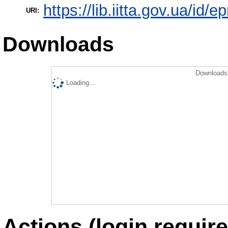
https://lib.iitta.gov.ua/id/
URI:
Downloads
Downloads 
Loading...
Actions (login require