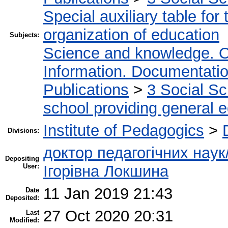
Special auxiliary table for
organization of education
Subjects:
Science and knowledge. O
Information. Documentation.
Publications
>
3 Social S
school providing general 
Institute of Pedagogics
>
Divisions:
доктор педагогічних наук
Depositing
User:
Ігорівна Локшина
11 Jan 2019 21:43
Date
Deposited:
27 Oct 2020 20:31
Last
Modified: