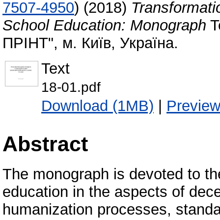
7507-4950
)
(2018)
Transformati
School Education: Monograph
T
ПРІНТ", м. Київ, Україна.
Text
18-01.pdf
Download (1MB)
|
Previe
Abstract
The monograph is devoted to the
education in the aspects of decen
humanization processes, standard