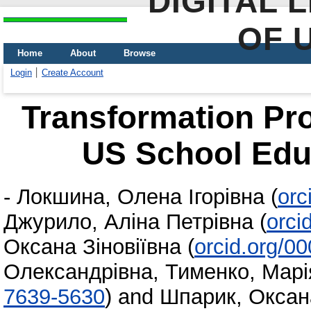
DIGITAL 
OF 
Home
About
Browse
Login
Create Account
Transformation Pro
US School Edu
-
Локшина, Олена Ігорівна
(
orc
Джурило, Аліна Петрівна
(
orci
Оксана Зіновіївна
(
orcid.org/0
Олександрівна
,
Тименко, Марі
7639-5630
)
and
Шпарик, Оксан