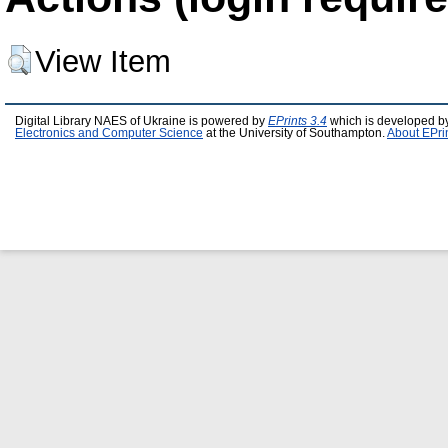
View Item
Digital Library NAES of Ukraine is powered by
EPrints 3.4
which is developed b
Electronics and Computer Science
at the University of Southampton.
About EPri