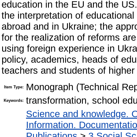
education in the EU and the US
the interpretation of educationa
abroad and in Ukraine; the appr
for the realization of reforms ar
using foreign experience in Ukra
policy, academics, heads of educ
teachers and students of higher 
Monograph (Technical Rep
Item Type:
transformation, school ed
Keywords:
Science and knowledge. O
Information. Documentation.
Publications
>
3 Social S