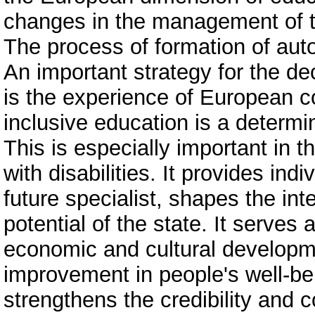
changes in the management of t
The process of formation of aut
An important strategy for the de
is the experience of European c
inclusive education is a determ
This is especially important in 
with disabilities. It provides ind
future specialist, shapes the inte
potential of the state. It serves 
economic and cultural developme
improvement in people's well-bei
strengthens the credibility and c