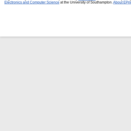
Electronics and Computer Science
at the University of Southampton.
About EPri