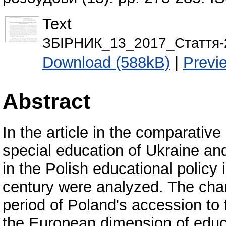
Text
ЗБІРНИК_13_2017_Стаття-2
Download (588kB)
|
Previ
Abstract
In the article in the comparativ
special education of Ukraine a
in the Polish educational policy i
century were analyzed. The cha
period of Poland's accession to
the European dimension of educ