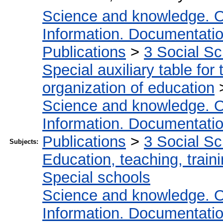
Science and knowledge. O
Information. Documentation.
Publications
>
3 Social S
Special auxiliary table for
organization of education
Science and knowledge. O
Information. Documentation.
Publications
>
3 Social S
Subjects:
Education, teaching, train
Special schools
Science and knowledge. O
Information. Documentation.