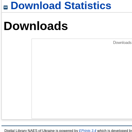
Download Statistics
Downloads
Downloads 
Digital Library NAES of Ukraine is powered by
EPrints 3.4
which is developed b