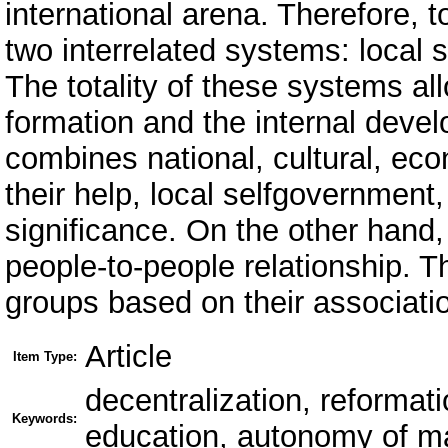
international arena. Therefore, to
two interrelated systems: local 
The totality of these systems all
formation and the internal develo
combines national, cultural, ec
their help, local selfgovernment,
significance. On the other hand, 
people-to-people relationship. 
groups based on their associatio
Article
Item Type:
decentralization, reformati
Keywords:
education, autonomy of m