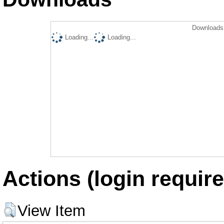
Downloads 
Loading...
Loading...
Actions (login require
View Item