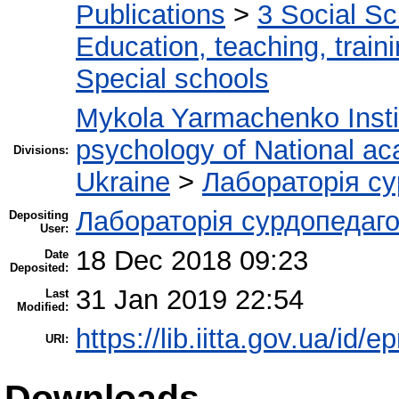
Publications
>
3 Social S
Education, teaching, train
Special schools
Mykola Yarmachenko Instit
psychology of National ac
Divisions:
Ukraine
>
Лабораторія су
Лабораторія сурдопедаго
Depositing
User:
18 Dec 2018 09:23
Date
Deposited:
31 Jan 2019 22:54
Last
Modified:
https://lib.iitta.gov.ua/id/
URI:
Downloads