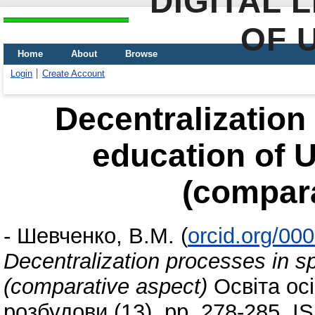
DIGITAL 
OF 
Home
About
Browse
Login
Create Account
Decentralization
education of 
(compara
-
Шевченко, В.М.
(
orcid.org/00
Decentralization processes in s
(comparative aspect)
Освіта ос
розбудови (13). pp. 278-285. 