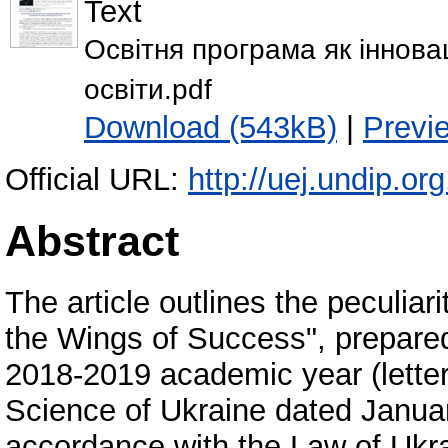
Text
Освітня програма як іннова
освіти.pdf
Download (543kB)
|
Previ
Official URL:
http://uej.undip.or
Abstract
The article outlines the peculiar
the Wings of Success", prepared
2018-2019 academic year (letter
Science of Ukraine dated Januar
accordance with the Law of Ukra