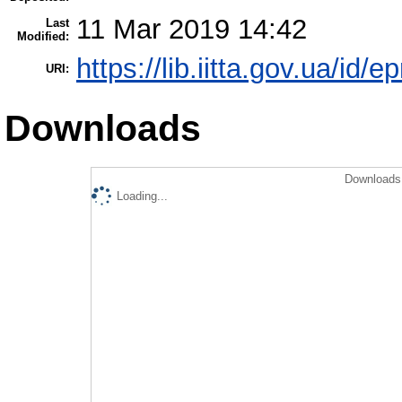
11 Mar 2019 14:42
Last
Modified:
https://lib.iitta.gov.ua/id/
URI:
Downloads
Downloads 
Loading...