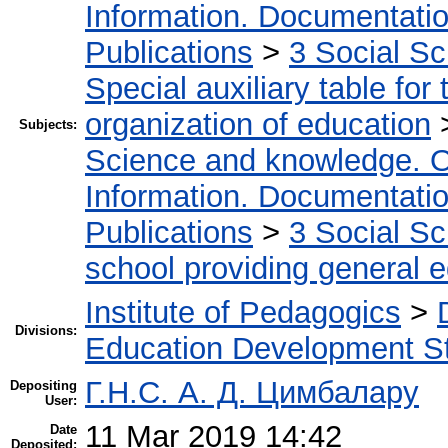
Information. Documentation.
Publications
>
3 Social S
Special auxiliary table for
organization of education
Subjects:
Science and knowledge. O
Information. Documentation.
Publications
>
3 Social S
school providing general 
Institute of Pedagogics
>
Divisions:
Education Development St
Г.Н.С. А. Д. Цимбалару
Depositing
User:
11 Mar 2019 14:42
Date
Deposited: