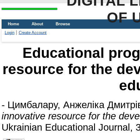
DIGITAL 
OF 
Home
About
Browse
Login
Create Account
Educational prog
resource for the de
ed
-
Цимбалару, Анжеліка Дмитрі
innovative resource for the dev
Ukrainian Educational Journal, 