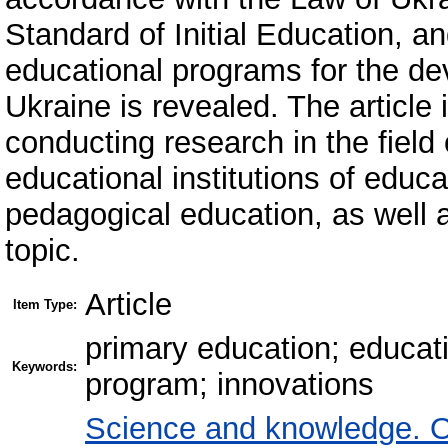
Standard of Initial Education, an
educational programs for the de
Ukraine is revealed. The article 
conducting research in the field
educational institutions of educa
pedagogical education, as well a
topic.
Article
Item Type:
primary education; educat
Keywords:
program; innovations
Science and knowledge. O