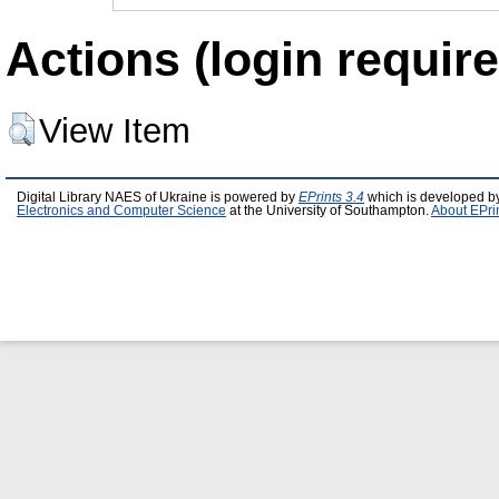
Actions (login require
View Item
Digital Library NAES of Ukraine is powered by
EPrints 3.4
which is developed b
Electronics and Computer Science
at the University of Southampton.
About EPri