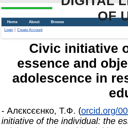
DIGITAL 
OF 
Home
About
Browse
Login
Create Account
Civic initiative 
essence and objec
adolescence in resi
ed
-
Алєксєєнко, Т.Ф.
(
orcid.org/0
initiative of the individual: the