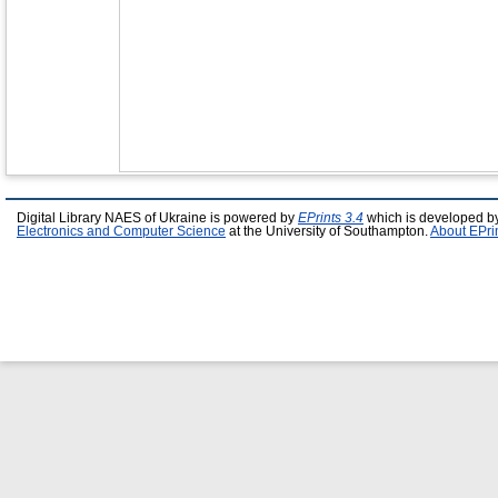
Digital Library NAES of Ukraine is powered by
EPrints 3.4
which is developed b
Electronics and Computer Science
at the University of Southampton.
About EPri