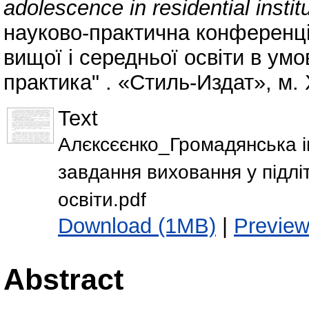
adolescence in residential instit
науково-практична конференці
вищої і середньої освіти в умо
практика" . «Стиль-Издат», м. 
Text
Алєксєєнко_Громадянська ін
завдання виховання у підлі
освіти.pdf
Download (1MB)
|
Previe
Abstract