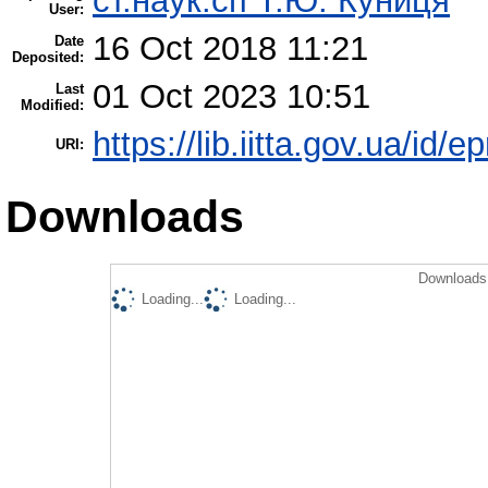
ст.наук.сп Т.Ю. Куниця
User:
16 Oct 2018 11:21
Date
Deposited:
01 Oct 2023 10:51
Last
Modified:
https://lib.iitta.gov.ua/id/e
URI:
Downloads
Downloads 
Loading...
Loading...