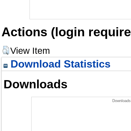
Actions (login require
View Item
Download Statistics
Downloads
Downloads 