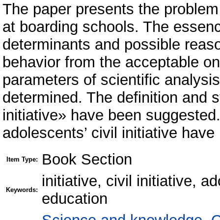
The paper presents the problem of
at boarding schools. The essence
determinants and possible reason
behavior from the acceptable o
parameters of scientific analysi
determined. The definition and s
initiative» have been suggested.
adolescents’ civil initiative hav
Book Section
Item Type:
initiative, civil initiative
Keywords:
education