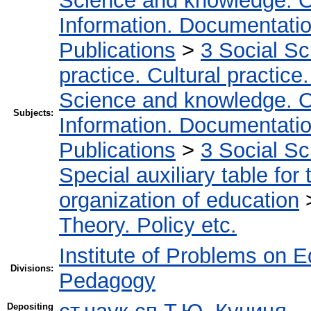
Science and knowledge. O
Information. Documentation.
Publications
>
3 Social S
practice. Cultural practice
Science and knowledge. O
Subjects:
Information. Documentation.
Publications
>
3 Social S
Special auxiliary table for
organization of education
Theory. Policy etc.
Institute of Problems on 
Divisions:
Pedagogy
Depositing