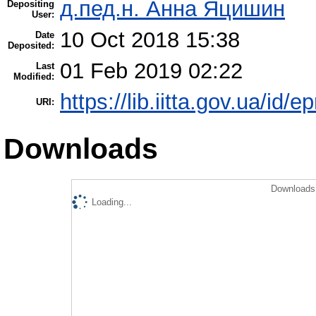
д.пед.н. Анна Яцишин
Depositing
User:
10 Oct 2018 15:38
Date
Deposited:
01 Feb 2019 02:22
Last
Modified:
https://lib.iitta.gov.ua/id/e
URI:
Downloads
Downloads 
Loading...