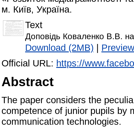
м. Київ, Україна.
Text
Доповідь Коваленко В.В. на
Download (2MB)
|
Previe
Official URL:
https://www.facebo
Abstract
The paper considers the peculiari
competence of junior pupils by 
communication technologies.