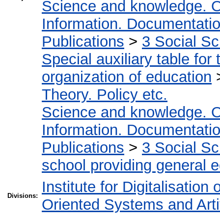
Science and knowledge. O
Information. Documentation.
Publications
>
3 Social S
Special auxiliary table for
organization of education
Theory. Policy etc.
Science and knowledge. O
Information. Documentation.
Publications
>
3 Social S
school providing general 
Institute for Digitalisation
Divisions:
Oriented Systems and Artif