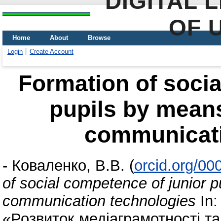
DIGITAL 
OF 
Home
About
Browse
Login
Create Account
Formation of socia
pupils by means
communicati
-
Коваленко, В.В.
(
orcid.org/0
of social competence of junior 
communication technologies
In:
«Розвиток медіаграмотності та 