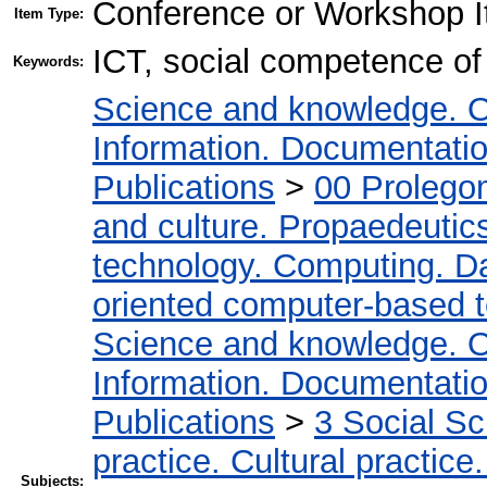
Conference or Workshop I
Item Type:
ICT, social competence of 
Keywords:
Science and knowledge. O
Information. Documentation.
Publications
>
00 Prolego
and culture. Propaedeutic
technology. Computing. D
oriented computer-based 
Science and knowledge. O
Information. Documentation.
Publications
>
3 Social S
practice. Cultural practice
Subjects: