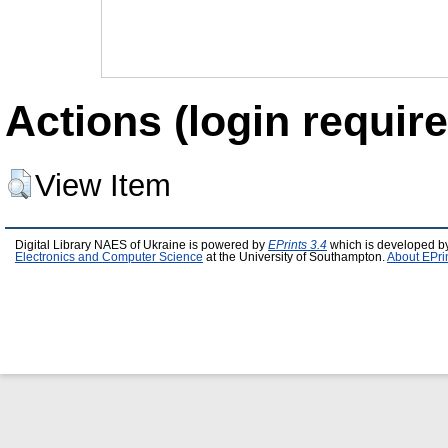
Actions (login require
View Item
Digital Library NAES of Ukraine is powered by
EPrints 3.4
which is developed b
Electronics and Computer Science
at the University of Southampton.
About EPri