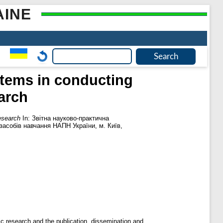
AINE
ystems in conducting
arch
research
In: Звітна науково-практична
 засобів навчання НАПН України, м. Київ,
fic research and the publication, dissemination and