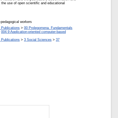
 the use of open scientific and educational
c-pedagogical workers
 Publications
>
00 Prolegomena. Fundamentals
>
004.9 Application-oriented computer-based
 Publications
>
3 Social Sciences
>
37