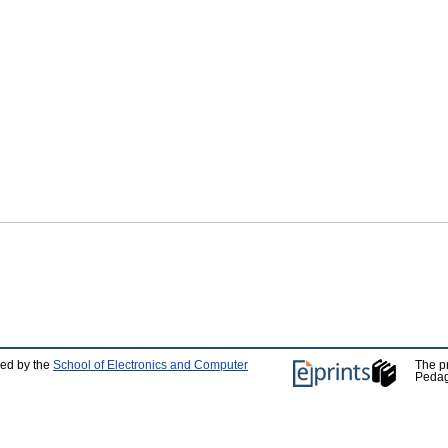
ped by the
School of Electronics and Computer
The p
Pedag