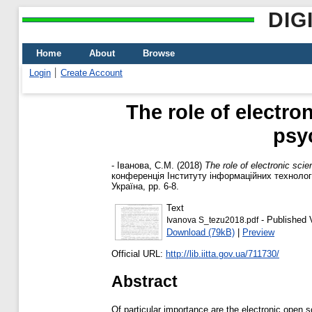
DIG
Home
About
Browse
Login
Create Account
The role of electro
psy
-
Іванова, С.М.
(2018)
The role of electronic sci
конференція Інституту інформаційних технологі
Україна, pp. 6-8.
Text
- Published 
Ivanova S_tezu2018.pdf
Download (79kB)
|
Preview
Official URL:
http://lib.iitta.gov.ua/711730/
Abstract
Of particular importance are the electronic open s