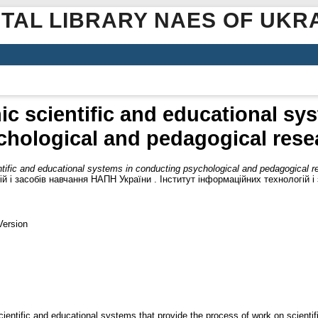
ITAL LIBRARY NAES OF UKR
nic scientific and educational s
chological and pedagogical rese
entific and educational systems in conducting psychological and pedagogical 
й і засобів навчання НАПН України . Інститут інформаційних технологій і
Version
cientific and educational systems that provide the process of work on scienti