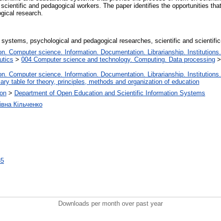
cientific and pedagogical workers. The paper identifies the opportunities that
gical research.
al systems, psychological and pedagogical researches, scientific and scientifi
. Computer science. Information. Documentation. Librarianship. Institutions.
utics
>
004 Computer science and technology. Computing. Data processing
. Computer science. Information. Documentation. Librarianship. Institutions.
iary table for theory, principles, methods and organization of education
ion
>
Department of Open Education and Scientific Information Systems
івна Кільченко
35
Downloads per month over past year