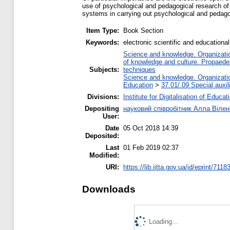
use of psychological and pedagogical research of s
systems in carrying out psychological and pedago
Item Type:
Book Section
Keywords:
electronic scientific and education
Science and knowledge. Organization
of knowledge and culture. Propaede
Subjects:
techniques
Science and knowledge. Organization
Education
>
37.01/.09 Special auxil
Divisions:
Institute for Digitalisation of Educat
Depositing
науковий співробітник Алла Вілен
User:
Date
05 Oct 2018 14:39
Deposited:
Last
01 Feb 2019 02:37
Modified:
URI:
https://lib.iitta.gov.ua/id/eprint/7118
Downloads
Loading...