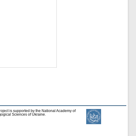
roject is supported by the National Academy of
ogical Sciences of Ukraine.