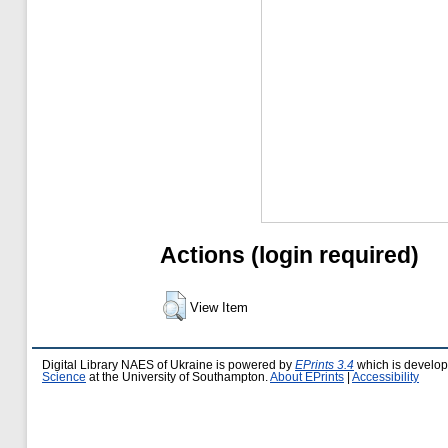
Actions (login required)
View Item
Digital Library NAES of Ukraine is powered by
EPrints 3.4
which is develo
Science
at the University of Southampton.
About EPrints
|
Accessibility