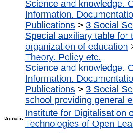
Science and knowledge. O
Information. Documentation.
Publications
>
3 Social S
Special auxiliary table for
organization of education
Theory. Policy etc.
Science and knowledge. O
Information. Documentation.
Publications
>
3 Social S
school providing general 
Institute for Digitalisation
Divisions:
Technologies of Open Lea