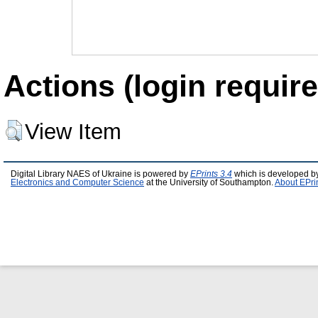
Actions (login require
View Item
Digital Library NAES of Ukraine is powered by
EPrints 3.4
which is developed b
Electronics and Computer Science
at the University of Southampton.
About EPri