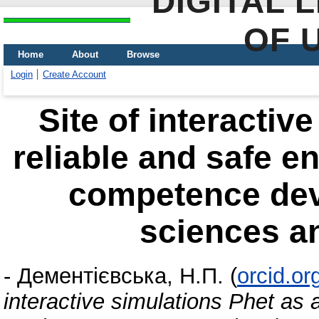
DIGITAL 
OF 
Home
About
Browse
Login
Create Account
Site of interactiv
reliable and safe e
competence dev
sciences a
-
Дементієвська, Н.П.
(
orcid.o
interactive simulations Phet as 