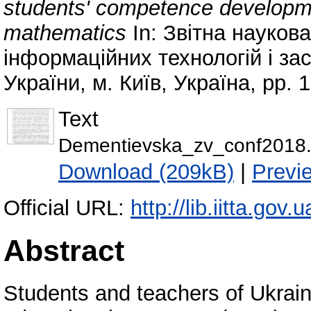
students' competence developme
mathematics
In: Звітна науков
інформаційних технологій і за
України, м. Київ, Україна, pp. 
Text
Dementievska_zv_conf2018.
Download (209kB)
|
Previ
Official URL:
http://lib.iitta.gov
Abstract
Students and teachers of Ukraine