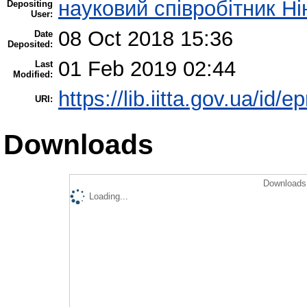
науковий співробітник Н
Depositing
User:
08 Oct 2018 15:36
Date
Deposited:
01 Feb 2019 02:44
Last
Modified:
https://lib.iitta.gov.ua/id/e
URI:
Downloads
Downloads 
Loading...