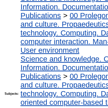
Information. Documentation.
Publications
>
00 Prolego
and culture. Propaedeutic
technology. Computing. D
computer interaction. Man-
User environment
Science and knowledge. O
Information. Documentation.
Publications
>
00 Prolego
and culture. Propaedeutic
technology. Computing. D
Subjects:
oriented computer-based 