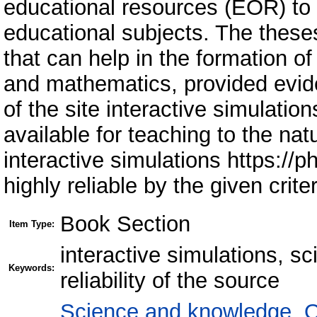
educational resources (EOR) to
educational subjects. The theses
that can help in the formation o
and mathematics, provided eviden
of the site interactive simulati
available for teaching to the natu
interactive simulations https://
highly reliable by the given criter
Book Section
Item Type:
interactive simulations, s
Keywords:
reliability of the source
Science and knowledge. O