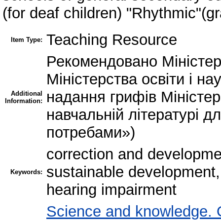
(for deaf children) "Rhythmic"(g
Teaching Resource
Item Type:
Рекомендовано Міністерс
Міністерства освіти і на
надання грифів Міністерс
Additional
Information:
навчальній літературі д
потребами»)
correction and developme
sustainable development, 
Keywords:
hearing impairment
Science and knowledge. 