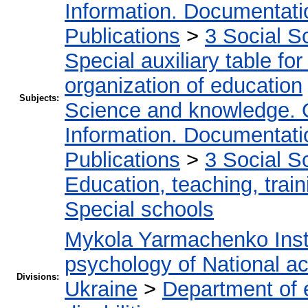
Information. Documentation
Publications
>
3 Social S
Special auxiliary table fo
organization of education
Subjects:
Science and knowledge. 
Information. Documentation
Publications
>
3 Social S
Education, teaching, train
Special schools
Mykola Yarmachenko Insti
psychology of National a
Divisions:
Ukraine
>
Department of e