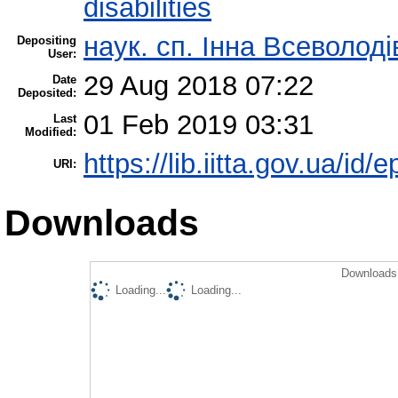
disabilities
наук. сп. Інна Всеволод
Depositing
User:
29 Aug 2018 07:22
Date
Deposited:
01 Feb 2019 03:31
Last
Modified:
https://lib.iitta.gov.ua/id/
URI:
Downloads
Downloads 
Loading...
Loading...