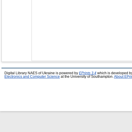
Digital Library NAES of Ukraine is powered by
EPrints 3.4
which is developed b
Electronics and Computer Science
at the University of Southampton.
About EPri