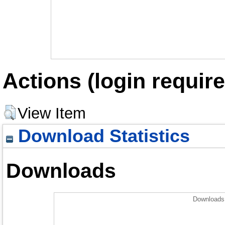
Actions (login require
View Item
Download Statistics
Downloads
Downloads 