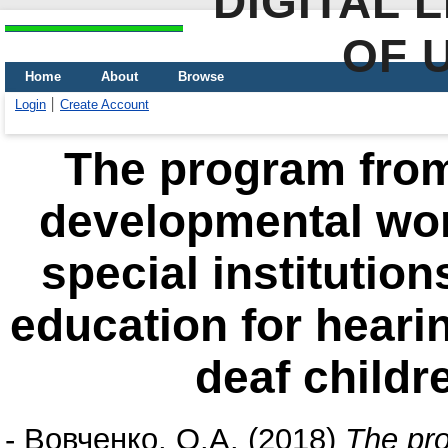
DIGITAL 
OF 
Home
About
Browse
Login
Create Account
The program from
developmental work
special institutio
education for hearin
deaf childr
-
Вовченко, О.А.
(2018)
The pro