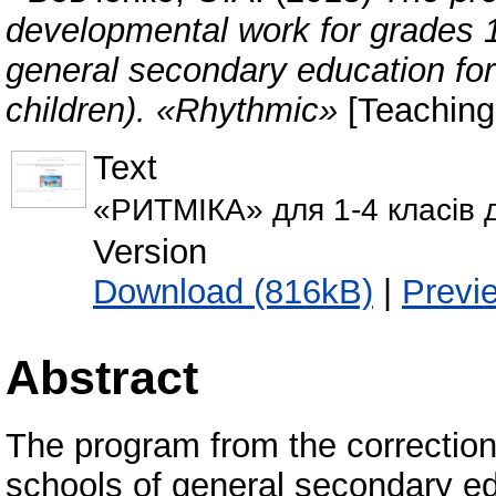
developmental work for grades 1-
general secondary education for 
children). «Rhythmic»
[Teaching
Text
«РИТМІКА» для 1-4 класів д
Version
Download (816kB)
|
Previ
Abstract
The program from the correction
schools of general secondary ed