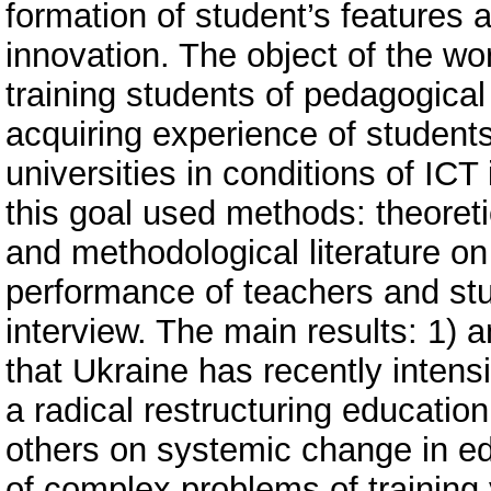
formation of student’s features a
innovation. The object of the wo
training students of pedagogical 
acquiring experience of students
universities in conditions of ICT
this goal used methods: theoretic
and methodological literature on 
performance of teachers and stu
interview. The main results: 1) 
that Ukraine has recently intens
a radical restructuring educatio
others on systemic change in edu
of complex problems of training y