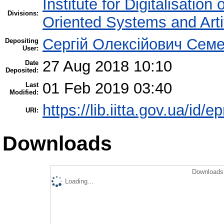
Institute for Digitalisation
Divisions:
Oriented Systems and Artif
Сергій Олексійович Семе
Depositing
User:
27 Aug 2018 10:10
Date
Deposited:
01 Feb 2019 03:40
Last
Modified:
https://lib.iitta.gov.ua/id/e
URI:
Downloads
Downloads 
Loading...