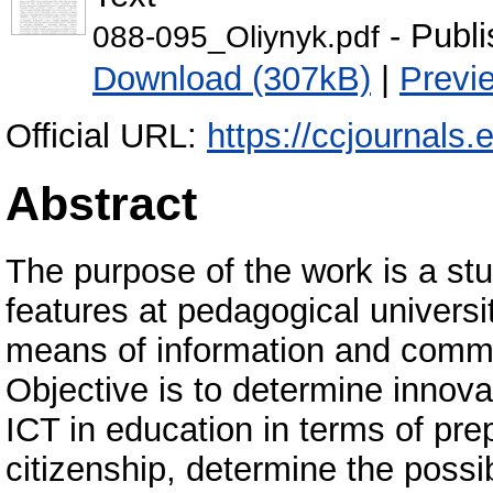
- Publi
088-095_Oliynyk.pdf
Download (307kB)
|
Previ
Official URL:
https://ccjournals.
Abstract
The purpose of the work is a stu
features at pedagogical universi
means of information and commu
Objective is to determine innova
ICT in education in terms of prep
citizenship, determine the possib