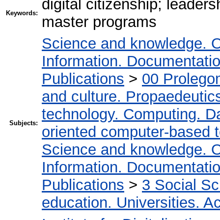
digital citizenship; leaders
Keywords:
master programs
Science and knowledge. O
Information. Documentation.
Publications
>
00 Prolego
and culture. Propaedeutic
technology. Computing. D
Subjects:
oriented computer-based 
Science and knowledge. O
Information. Documentation.
Publications
>
3 Social S
education. Universities. 