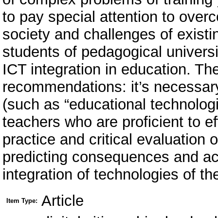
to pay special attention to ove
society and challenges of existi
students of pedagogical universit
ICT integration in education. T
recommendations: it’s necessa
(such as “educational technologis
teachers who are proficient to ef
practice and critical evaluation 
predicting consequences and acc
integration of technologies of th
Article
Item Type: