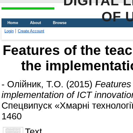
DIGITAL 
OF 
Home
About
Browse
Login
Create Account
Features of the teac
the implementati
-
Олійник, Т.О.
(2015)
Features 
implementation of ICT innovatio
Спецвипуск «Хмарні технології 
1460
Text