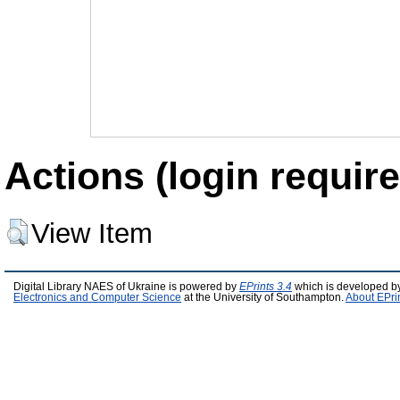
Actions (login require
View Item
Digital Library NAES of Ukraine is powered by
EPrints 3.4
which is developed b
Electronics and Computer Science
at the University of Southampton.
About EPri