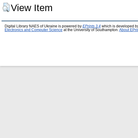
View Item
Digital Library NAES of Ukraine is powered by
EPrints 3.4
which is developed b
Electronics and Computer Science
at the University of Southampton.
About EPri