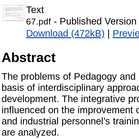
Text
- Published Version
67.pdf
Download (472kB)
|
Previ
Abstract
The problems of Pedagogy and P
basis of interdisciplinary approa
development. The integrative pr
influenced on the improvement o
and industrial personnel’s traini
are analyzed.