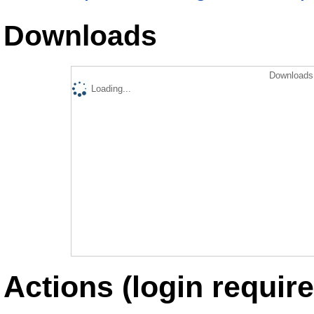
Downloads
Downloads 
Loading...
Actions (login require