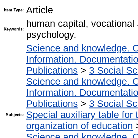
Article
Item Type:
human capital, vocational
Keywords:
psychology.
Science and knowledge. O
Information. Documentation.
Publications
>
3 Social S
Science and knowledge. O
Information. Documentation.
Publications
>
3 Social S
Special auxiliary table for
Subjects:
organization of education
Science and knowledge. O