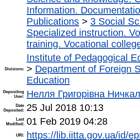
Information. Documentation.
Publications
>
3 Social S
Specialized instruction. Vo
training. Vocational colleg
Institute of Pedagogical E
>
Department of Foreign 
Divisions:
Education
Нелля Григорівна Ничка
Depositing
User:
25 Jul 2018 10:13
Date
Deposited:
01 Feb 2019 04:28
Last
Modified:
https://lib.iitta.gov.ua/id/e
URI: