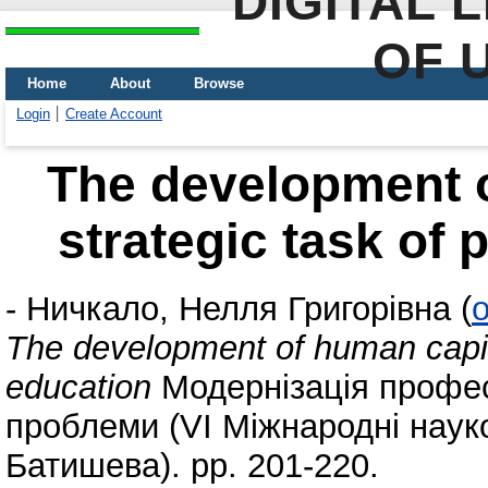
DIGITAL 
OF 
Home
About
Browse
Login
Create Account
The development o
strategic task of 
-
Ничкало, Нелля Григорівна
(
o
The development of human capital
education
Модернізація професі
проблеми (VI Міжнародні науко
Батишева). pp. 201-220.