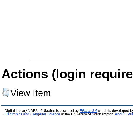
Actions (login require
View Item
Digital Library NAES of Ukraine is powered by
EPrints 3.4
which is developed b
Electronics and Computer Science
at the University of Southampton.
About EPri