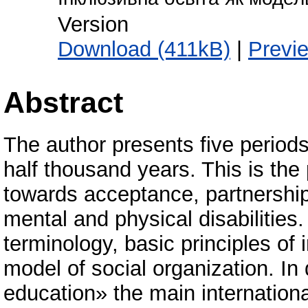
Version
Download (411kB)
|
Previ
Abstract
The author presents five periods
half thousand years. This is th
towards acceptance, partnership
mental and physical disabilities
terminology, basic principles of
model of social organization. In 
education» the main internation