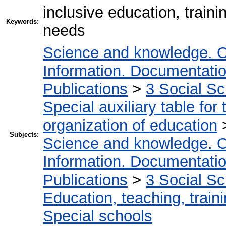
inclusive education, traini
Keywords:
needs
Science and knowledge. O
Information. Documentation.
Publications
>
3 Social S
Special auxiliary table for
organization of education
Subjects:
Science and knowledge. O
Information. Documentation.
Publications
>
3 Social S
Education, teaching, train
Special schools