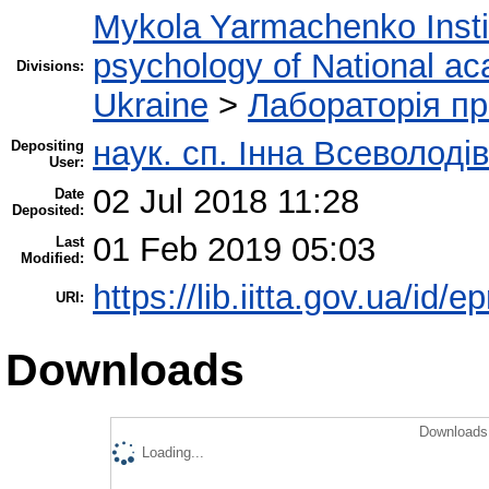
Mykola Yarmachenko Instit
psychology of National ac
Divisions:
Ukraine
>
Лабораторія пр
наук. сп. Інна Всеволоді
Depositing
User:
02 Jul 2018 11:28
Date
Deposited:
01 Feb 2019 05:03
Last
Modified:
https://lib.iitta.gov.ua/id/e
URI:
Downloads
Downloads 
Loading...