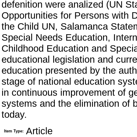
defenition were analized (UN St
Opportunities for Persons with Di
the Child UN, Salamanca State
Special Needs Education, Intern
Childhood Education and Specia
educational legislation and curren
education presented by the auth
stage of national education sys
in continuous improvement of ge
systems and the elimination of b
today.
Article
Item Type: