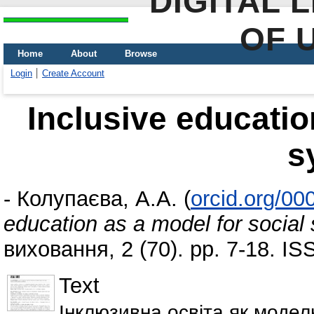
DIGITAL 
OF 
Home
About
Browse
Login
Create Account
Inclusive educatio
s
-
Колупаєва, А.А.
(
orcid.org/0
education as a model for social
виховання, 2 (70). pp. 7-18. I
Text
Інклюзивна освіта як модел