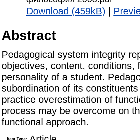
Download (459kB)
|
Previ
Abstract
Pedagogical system integrity re
objectives, content, conditions,
personality of a student. Pedago
subordination of its constituents
practice overestimation of func
process may be overcome on the 
functional approach.
Article
Item Type: