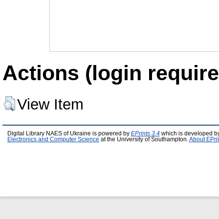
Actions (login require
View Item
Digital Library NAES of Ukraine is powered by
EPrints 3.4
which is developed b
Electronics and Computer Science
at the University of Southampton.
About EPri