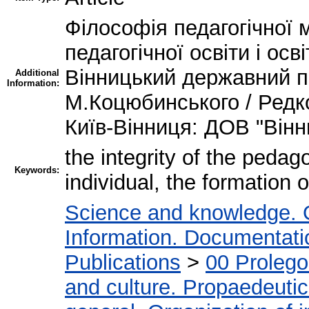
Філософія педагогічної м
педагогічної освіти і ос
Вінницький державний пе
Additional
Information:
М.Коцюбинського / Редкол
Київ-Вінниця: ДОВ "Вінн
the integrity of the pedag
Keywords:
individual, the formation o
Science and knowledge. 
Information. Documentation
Publications
>
00 Proleg
and culture. Propaedeuti