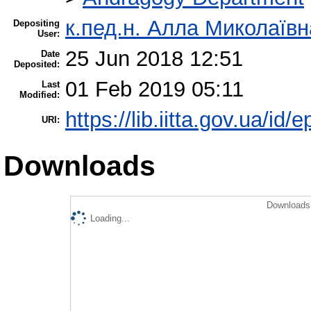
к.пед.н. Алла Миколаїв
Depositing
User:
25 Jun 2018 12:51
Date
Deposited:
01 Feb 2019 05:11
Last
Modified:
https://lib.iitta.gov.ua/id/
URI:
Downloads
Downloads 
Loading...