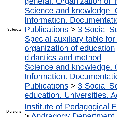
general. Organization of i
Science and knowledge. 
Information. Documentation
Publications
>
3 Social S
Subjects:
Special auxiliary table fo
organization of education
didactics and method
Science and knowledge. 
Information. Documentation
Publications
>
3 Social S
education. Universities. 
Institute of Pedagogical 
Divisions:
>
Andragogy Department