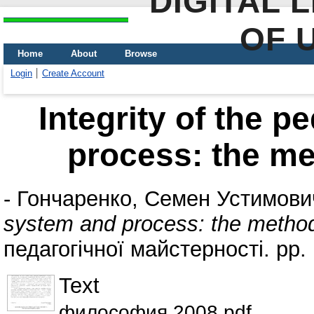
DIGITAL 
OF 
Home
About
Browse
Login
Create Account
Integrity of the 
process: the me
-
Гончаренко, Семен Устимови
system and process: the method
педагогічної майстерності. pp
Text
философия 2008.pdf