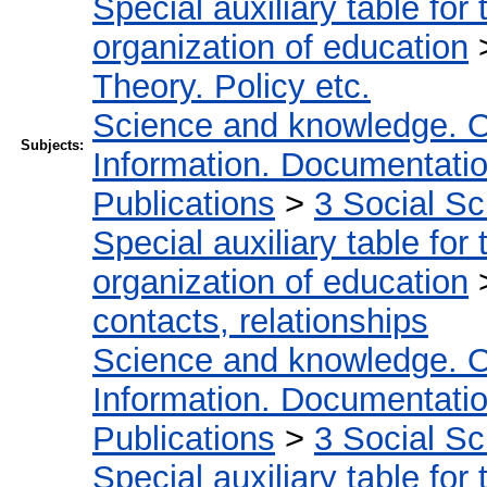
Special auxiliary table for
organization of education
Theory. Policy etc.
Science and knowledge. O
Subjects:
Information. Documentation.
Publications
>
3 Social S
Special auxiliary table for
organization of education
contacts, relationships
Science and knowledge. O
Information. Documentation.
Publications
>
3 Social S
Special auxiliary table for