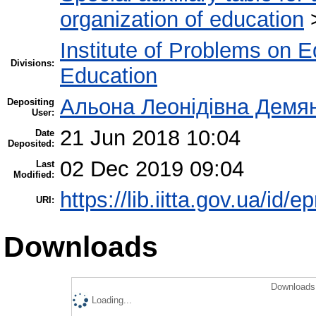
organization of education
Institute of Problems on 
Divisions:
Education
Альона Леонідівна Демя
Depositing
User:
21 Jun 2018 10:04
Date
Deposited:
02 Dec 2019 09:04
Last
Modified:
https://lib.iitta.gov.ua/id/
URI:
Downloads
Downloads 
Loading...