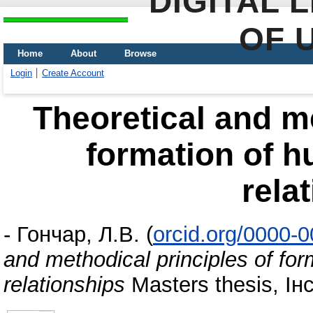
DIGITAL 
OF 
Home
About
Browse
Login
Create Account
Theoretical and me
formation of h
rela
-
Гончар, Л.В.
(
orcid.org/0000-
and methodical principles of fo
relationships
Masters thesis, І