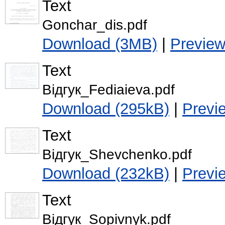
Text
Gonchar_dis.pdf
Download (3MB)
|
Previe
Text
Відгук_Fediaieva.pdf
Download (295kB)
|
Previ
Text
Відгук_Shevchenko.pdf
Download (232kB)
|
Previ
Text
Відгук_Sopivnyk.pdf