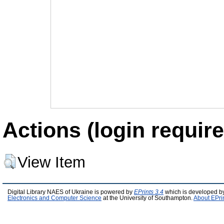
Actions (login require
View Item
Digital Library NAES of Ukraine is powered by
EPrints 3.4
which is developed b
Electronics and Computer Science
at the University of Southampton.
About EPri