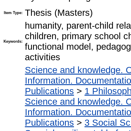
Thesis (Masters)
Item Type:
humanity, parent-child rela
children, primary school ch
Keywords:
functional model, pedagogi
activities
Science and knowledge. O
Information. Documentation.
Publications
>
1 Philosop
Science and knowledge. O
Information. Documentation.
Publications
>
3 Social S