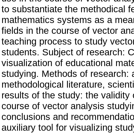
to substantiate the methodical f
mathematics systems as a means 
fields in the course of vector an
teaching process to study vector
students. Subject of research:
visualization of educational mate
studying. Methods of research: a
methodological literature, scien
results of the study: the validi
course of vector analysis study
conclusions and recommendati
auxiliary tool for visualizing st