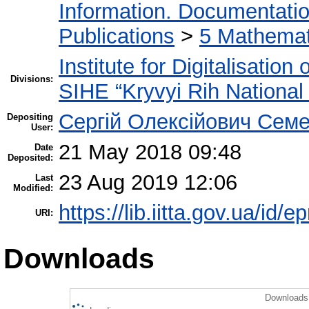
Information. Documentation.
Publications
>
5 Мathemati
Institute for Digitalisation
Divisions:
SIHE “Kryvyi Rih National 
Сергій Олексійович Семе
Depositing
User:
21 May 2018 09:48
Date
Deposited:
23 Aug 2019 12:06
Last
Modified:
https://lib.iitta.gov.ua/id/
URI:
Downloads
Downloads 