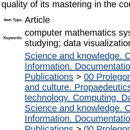
quality of its mastering in the c
Article
Item Type:
computer mathematics sys
Keywords:
studying; data visualizatio
Science and knowledge. O
Information. Documentation.
Publications
>
00 Prolego
and culture. Propaedeutic
technology. Computing. D
Science and knowledge. O
Information. Documentation.
Publications
>
00 Prolego