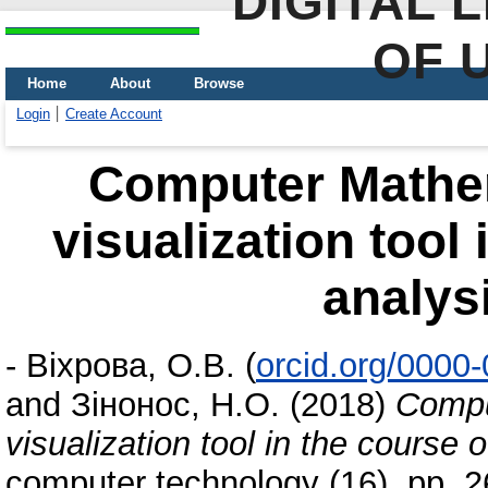
DIGITAL 
OF 
Home
About
Browse
Login
Create Account
Computer Mathe
visualization tool 
analys
-
Віхрова, О.В.
(
orcid.org/0000
and
Зінонос, Н.О.
(2018)
Compu
visualization tool in the course 
computer technology (16). pp. 