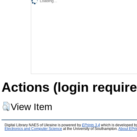
Loading...
Actions (login require
View Item
Digital Library NAES of Ukraine is powered by
EPrints 3.4
which is developed b
Electronics and Computer Science
at the University of Southampton.
About EPri