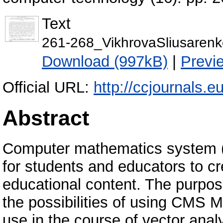
Text
261-268_VikhrovaSliusarenk
Download (997kB)
|
Previ
Official URL:
http://ccjournals.eu
Abstract
Computer mathematics system (
for students and educators to cr
educational content. The purpose
the possibilities of using CMS Ma
use in the course of vector anal