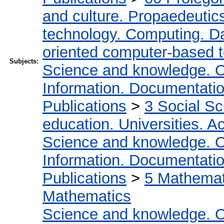
and culture. Propaedeutic
technology. Computing. D
oriented computer-based 
Subjects:
Science and knowledge. O
Information. Documentation.
Publications
>
3 Social S
education. Universities. 
Science and knowledge. O
Information. Documentation.
Publications
>
5 Мathemati
Mathematics
Science and knowledge. O