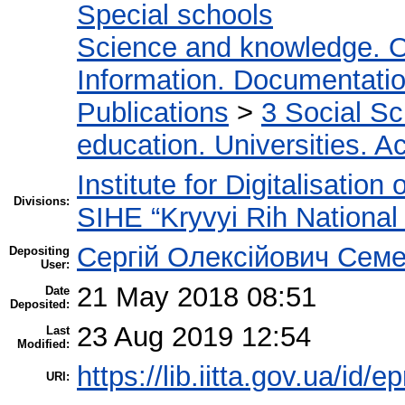
Special schools
Science and knowledge. O
Information. Documentation.
Publications
>
3 Social S
education. Universities. 
Institute for Digitalisation
Divisions:
SIHE “Kryvyi Rih National 
Сергій Олексійович Семе
Depositing
User:
21 May 2018 08:51
Date
Deposited:
23 Aug 2019 12:54
Last
Modified:
https://lib.iitta.gov.ua/id/
URI: