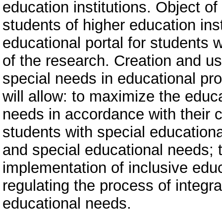
education institutions. Object of
students of higher education inst
educational portal for students 
of the research. Creation and us
special needs in educational pro
will allow: to maximize the educ
needs in accordance with their c
students with special education
and special educational needs; t
implementation of inclusive edu
regulating the process of integra
educational needs.