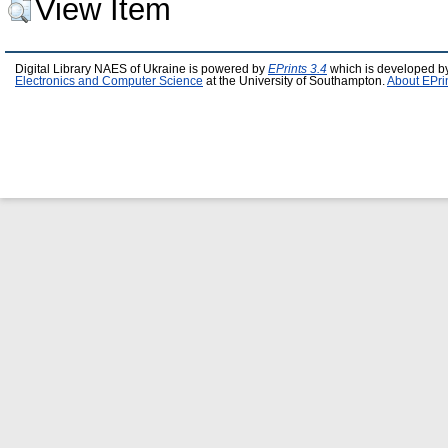
View Item
Digital Library NAES of Ukraine is powered by
EPrints 3.4
which is developed b
Electronics and Computer Science
at the University of Southampton.
About EPri