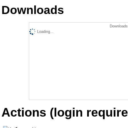
Downloads
Downloads 
Loading...
Actions (login require