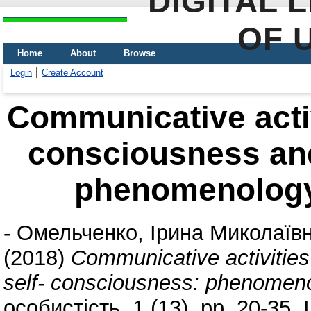
DIGITAL 
OF 
Home
About
Browse
Login
Create Account
Communicative activi
consciousness and
phenomenolog
-
Омельченко, Ірина Миколаїв
(2018)
Communicative activities
self- consciousness: phenome
особистість, 1 (13). pp. 20-35