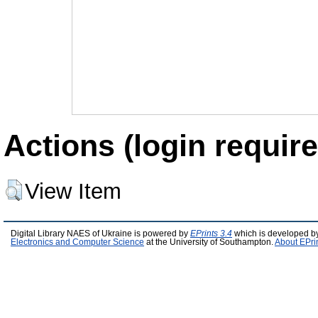
Actions (login require
View Item
Digital Library NAES of Ukraine is powered by
EPrints 3.4
which is developed b
Electronics and Computer Science
at the University of Southampton.
About EPri