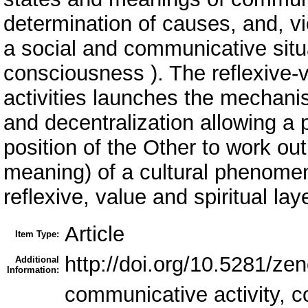
determination of causes, and, vi
a social and communicative situa
consciousness ). The reflexive-
activities launches the mechanis
and decentralization allowing a 
position of the Other to work o
meaning) of a cultural phenomen
reflexive, value and spiritual la
Article
Item Type:
http://doi.org/10.5281/z
Additional
Information:
communicative activity, 