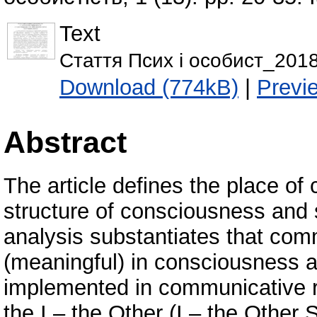
Text
Стаття Псих і особист_2018
Download (774kB)
|
Previ
Abstract
The article defines the place of 
structure of consciousness and 
analysis substantiates that comm
(meaningful) in consciousness 
implemented in communicative re
the I – the Other (I – the Other 