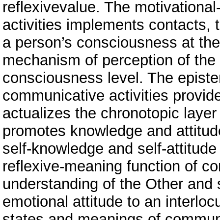
reflexivevalue. The motivational
activities implements contacts, th
a person’s consciousness at the
mechanism of perception of the O
consciousness level. The epistem
communicative activities provi
actualizes the chronotopic layer
promotes knowledge and attitude
self-knowledge and self-attitude
reflexive-meaning function of co
understanding of the Other and 
emotional attitude to an interloc
states and meanings of communic