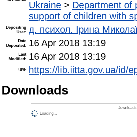
Ukraine
>
Department of 
support of children with 
д. психол. Ірина Микол
Depositing
User:
16 Apr 2018 13:19
Date
Deposited:
16 Apr 2018 13:19
Last
Modified:
https://lib.iitta.gov.ua/id/
URI:
Downloads
Downloads 
Loading...