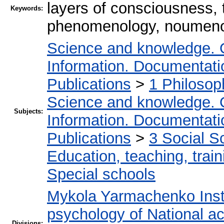
layers of consciousness, 
Keywords:
phenomenology, noumen
Science and knowledge. 
Information. Documentation
Publications
>
1 Philosop
Science and knowledge. 
Subjects:
Information. Documentation
Publications
>
3 Social S
Education, teaching, train
Special schools
Mykola Yarmachenko Insti
psychology of National a
Divisions: