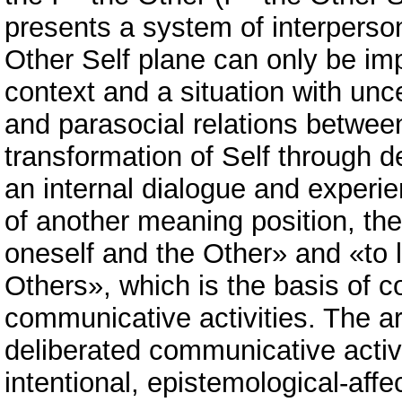
presents a system of interperso
Other Self plane can only be im
context and a situation with uncer
and parasocial relations between
transformation of Self through d
an internal dialogue and experie
of another meaning position, the 
oneself and the Other» and «to l
Others», which is the basis of co
communicative activities. The ar
deliberated communicative activit
intentional, epistemological-aff