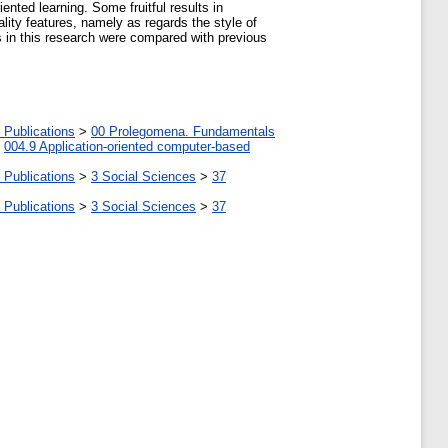
ented learning. Some fruitful results in
ality features, namely as regards the style of
ts in this research were compared with previous
 Publications
>
00 Prolegomena. Fundamentals
>
004.9 Application-oriented computer-based
 Publications
>
3 Social Sciences
>
37
 Publications
>
3 Social Sciences
>
37