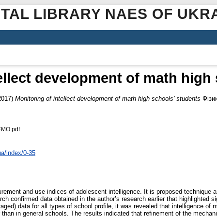
ITAL LIBRARY NAES OF UKR
ellect development of math high
2017)
Monitoring of intellect development of math high schools’ students
Фізик
FMO.pdf
ua/index/0-35
rement and use indices of adolescent intelligence. It is proposed technique a
h confirmed data obtained in the author’s research earlier that highlighted sig
aged) data for all types of school profile, it was revealed that intelligence of
her than in general schools. The results indicated that refinement of the mecha