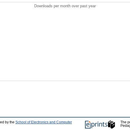
Downloads per month over past year
ped by the
School of Electronics and Computer
The p
Pedag