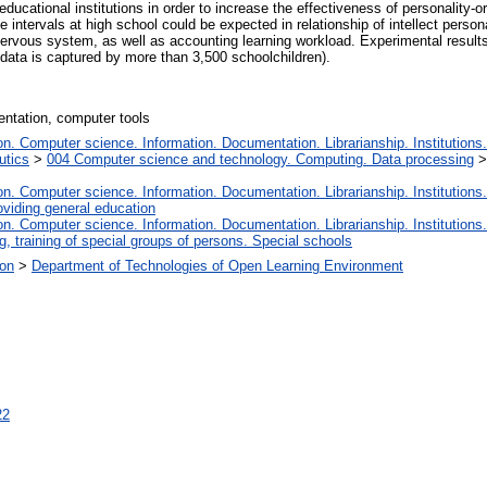
ducational institutions in order to increase the effectiveness of personality-ori
 intervals at high school could be expected in relationship of intellect person
l nervous system, as well as accounting learning workload. Experimental resul
 data is captured by more than 3,500 schoolchildren).
entation, computer tools
. Computer science. Information. Documentation. Librarianship. Institutions.
utics
>
004 Computer science and technology. Computing. Data processing
. Computer science. Information. Documentation. Librarianship. Institutions.
oviding general education
. Computer science. Information. Documentation. Librarianship. Institutions.
, training of special groups of persons. Special schools
ion
>
Department of Technologies of Open Learning Environment
22