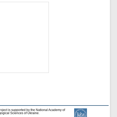
roject is supported by the National Academy of
ogical Sciences of Ukraine.