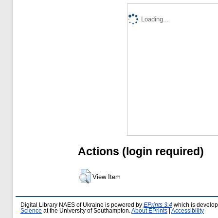
Loading...
Actions (login required)
View Item
Digital Library NAES of Ukraine is powered by
EPrints 3.4
which is develo
Science
at the University of Southampton.
About EPrints
|
Accessibility