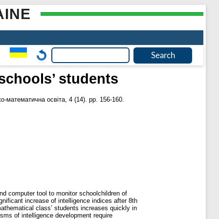
AINE
 schools’ students
о-математична освіта, 4 (14). pp. 156-160.
nd computer tool to monitor schoolchildren of
nificant increase of intelligence indices after 8th
 mathematical class’ students increases quickly in
nisms of intelligence development require