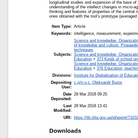
longitudinal studies and expansion of the base of e
understanding of the intellect changes in micro-age
thinking and features of properties of the centra
ones obtained with the tool’s prototype (averaged
Item Type:
Article
Keywords:
intelligence, measurement, experim
Science and knowledge. Organization
of knowledge and culture. Propaede
techniques
Subjects:
Science and knowledge. Organization
Education
>
373 Kinds of school pr
Science and knowledge. Organization
Education
>
376 Education, teaching
Divisions:
Institute for Digitalisation of Educat
Depositing
с.д/п.н.с. Oleksandr Burov
User:
Date
28 Mar 2018 09:25
Deposited:
Last
28 Mar 2018 13:41
Modified:
URI:
https://lib.iitta.gov.ua/id/eprint/7103
Downloads