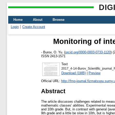
DIG
Home
About
Browse
Login
Create Account
Monitoring of int
-
Burov, O. Yu.
(
orcid.org/0000-0003-0733-1120
)
(
ISSN 2413-1571
Text
2017_4-14-Burov_Scientific_journal_
Download (1MB)
|
Preview
Official URL:
http://fmo-journal.fizmatsspu.sumy.
Abstract
The article discusses challenges related to measu
mathematic classes’ abilities. Experimental researc
and 10th grade. But, in contrast with general (aver
9th grade and a little be slow in 10th, but is hig