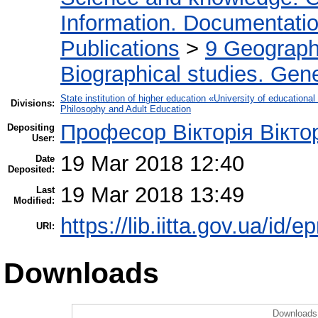
Information. Documentation.
Publications
>
9 Geography
Biographical studies. Gene
State institution of higher education «University of educatio
Divisions:
Philosophy and Adult Education
Професор Вікторія Вікто
Depositing
User:
19 Mar 2018 12:40
Date
Deposited:
19 Mar 2018 13:49
Last
Modified:
https://lib.iitta.gov.ua/id/
URI:
Downloads
Downloads 