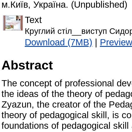
м.Київ, Україна. (Unpublished)
Text
Круглий стіл__виступ Сидо
Download (7MB)
|
Previe
Abstract
The concept of professional deve
the ideas of the theory of pedag
Zyazun, the creator of the Peda
theory of pedagogical skill, is c
foundations of pedagogical skill