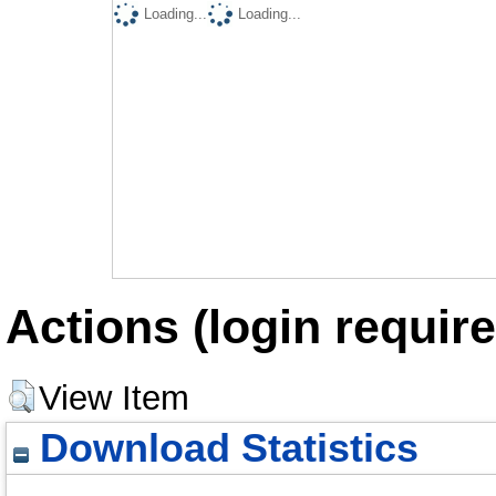
Loading...
Loading...
Actions (login require
View Item
Download Statistics