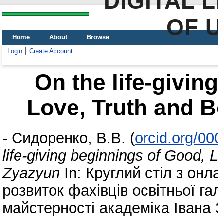
DIGITAL 
OF 
Home
About
Browse
Login
Create Account
On the life-givin
Love, Truth and B
-
Сидоренко, В.В.
(
orcid.org/0
life-giving beginnings of Good, 
Zyazyun
In: Круглий стіл з он
розвиток фахівців освітньої гал
майстерності академіка Івана 