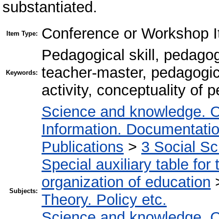
substantiated.
Conference or Workshop I
Item Type:
Pedagogical skill, pedagog
teacher-master, pedagogica
Keywords:
activity, conceptuality of 
Science and knowledge. O
Information. Documentation.
Publications
>
3 Social S
Special auxiliary table for
organization of education
Subjects:
Theory. Policy etc.
Science and knowledge. O