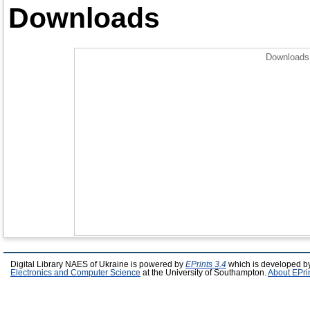
Downloads
Downloads 
Digital Library NAES of Ukraine is powered by
EPrints 3.4
which is developed b
Electronics and Computer Science
at the University of Southampton.
About EPri