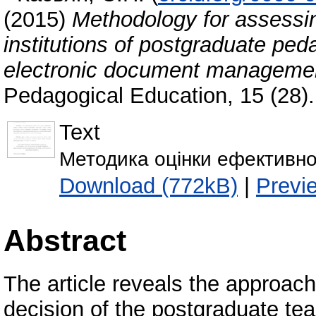
(2015)
Methodology for assessin
institutions of postgraduate ped
electronic document manageme
Pedagogical Education, 15 (28)
Text
Методика оцінки ефективно
Download (772kB)
|
Previ
Abstract
The article reveals the approac
decision of the postgraduate teac