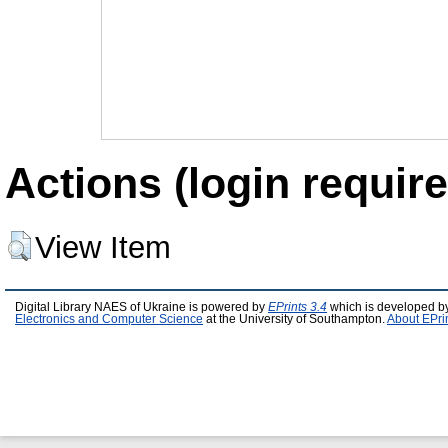
Actions (login require
View Item
Digital Library NAES of Ukraine is powered by
EPrints 3.4
which is developed b
Electronics and Computer Science
at the University of Southampton.
About EPri