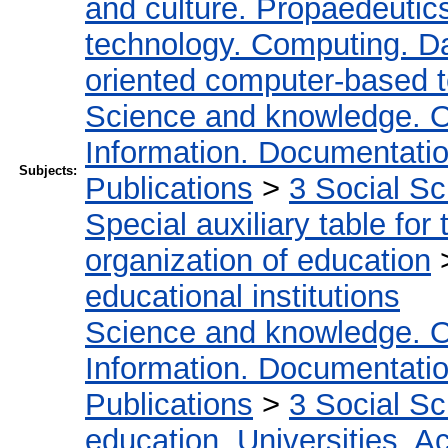
and culture. Propaedeutic
technology. Computing. D
oriented computer-based 
Science and knowledge. O
Information. Documentation.
Subjects:
Publications
>
3 Social S
Special auxiliary table for
organization of education
educational institutions
Science and knowledge. O
Information. Documentation.
Publications
>
3 Social S
education. Universities. 