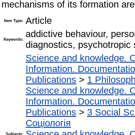
mechanisms of its formation are
Article
Item Type:
addictive behaviour, perso
Keywords:
diagnostics, psychotropic
Science and knowledge. O
Information. Documentation.
Publications
>
1 Philosop
Science and knowledge. O
Information. Documentation.
Publications
>
3 Social S
Соціологія
Science and knowledge. O
Subjects: