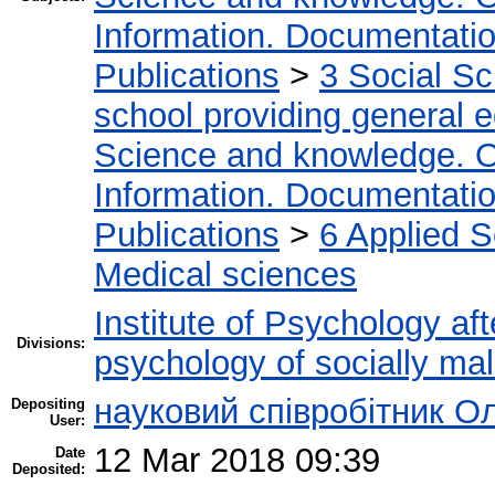
Information. Documentation.
Publications
>
3 Social S
school providing general 
Science and knowledge. O
Information. Documentation.
Publications
>
6 Applied 
Medical sciences
Institute of Psychology af
Divisions:
psychology of socially mal
науковий співробітник О
Depositing
User:
12 Mar 2018 09:39
Date
Deposited: