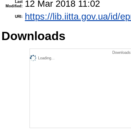
12 Mar 2018 11:02
Last
Modified:
https://lib.iitta.gov.ua/id/
URI:
Downloads
Downloads 
Loading...