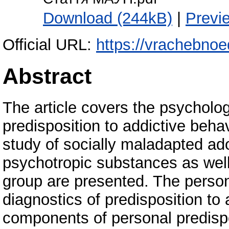
Download (244kB)
|
Previ
Official URL:
https://vrachebnoe
Abstract
The article covers the psycholog
predisposition to addictive beha
study of socially maladapted ad
psychotropic substances as well
group are presented. The persona
diagnostics of predisposition to
components of personal predispo