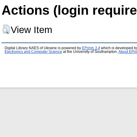
Actions (login require
View Item
Digital Library NAES of Ukraine is powered by
EPrints 3.4
which is developed b
Electronics and Computer Science
at the University of Southampton.
About EPri