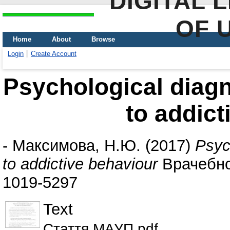
DIGITAL 
OF 
Home
About
Browse
Login
Create Account
Psychological diagn
to addict
-
Максимова, Н.Ю.
(2017)
Psyc
to addictive behaviour
Врачебное
1019-5297
Text
Стаття МАУП.pdf