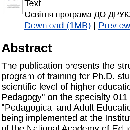
Text
Освітня програма ДО ДРУКУ
Download (1MB)
|
Previe
Abstract
The publication presents the stru
program of training for Ph.D. stu
scientific level of higher educati
Pedagogy" on the specialty 011 
"Pedagogical and Adult Educatio
being implemented at the Instit
of the National Academy of Educ