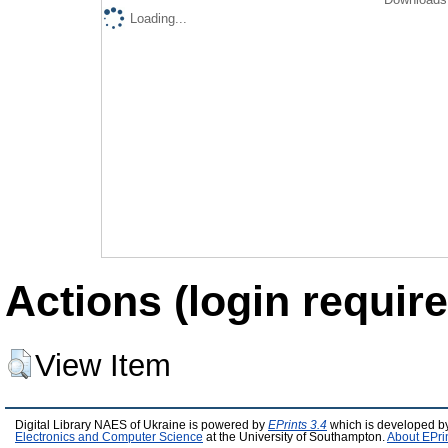
Loading...
Actions (login require
View Item
Digital Library NAES of Ukraine is powered by
EPrints 3.4
which is developed b
Electronics and Computer Science
at the University of Southampton.
About EPri