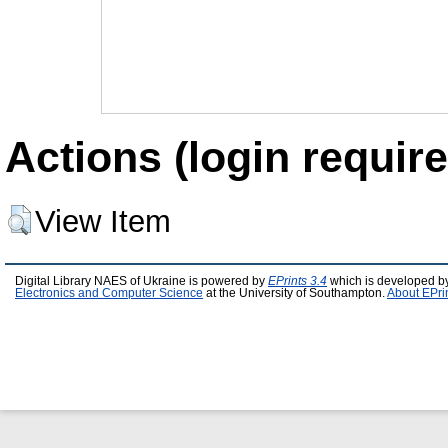
Actions (login require
View Item
Digital Library NAES of Ukraine is powered by
EPrints 3.4
which is developed b
Electronics and Computer Science
at the University of Southampton.
About EPri