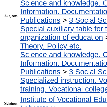
Science and knowledge. O
Information. Documentation.
Subjects:
Publications
>
3 Social S
Special auxiliary table for
organization of education
Theory. Policy etc.
Science and knowledge. O
Information. Documentation.
Publications
>
3 Social S
Specialized instruction. Vo
training. Vocational colleg
Institute of Vocational Ed
Divisions: