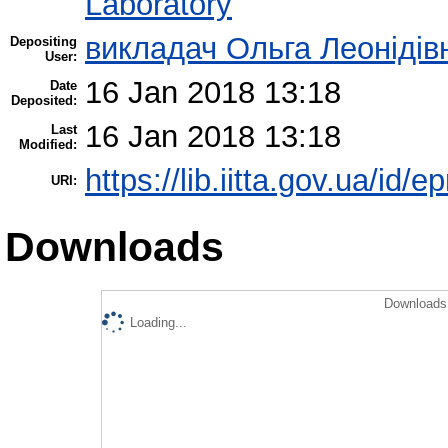
Laboratory
викладач Ольга Леонідів
Depositing
User:
16 Jan 2018 13:18
Date
Deposited:
16 Jan 2018 13:18
Last
Modified:
https://lib.iitta.gov.ua/id/
URI:
Downloads
Downloads 
Loading...