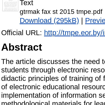
Text
gtrmak fax st 2015 tmpe.pdf
Download (295kB)
|
Previ
Official URL:
http://tmpe.eor.by/
Abstract
The article discusses the need t
students through electronic reso
didactic principles of training of 
of electronic educational resourc
implementation of information se
methodological materials for learn