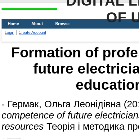
DIGITAL 
OF 
Home
About
Browse
Login
Create Account
Formation of prof
future electrici
educatio
-
Гермак, Ольга Леонідівна
(20
competence of future electrician
resources
Теорія і методика про