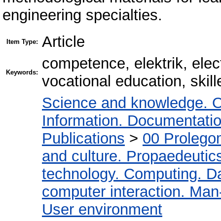
engineering specialties.
Article
Item Type:
сompetence, elektrik, elec
Keywords:
vocational education, skil
Science and knowledge. O
Information. Documentation.
Publications
>
00 Prolego
and culture. Propaedeutic
technology. Computing. D
computer interaction. Man-
User environment