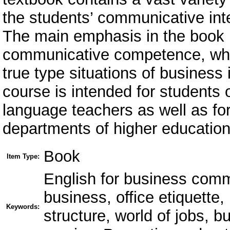
the students’ communicative inter
The main emphasis in the book i
communicative competence, whic
true type situations of business
course is intended for students 
language teachers as well as fo
departments of higher educationa
Book
Item Type:
English for business comm
business, office etiquett
Keywords:
structure, world of jobs, 