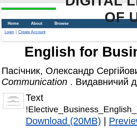
DIGITAL 
OF 
Home
About
Browse
Login
Create Account
English for Bus
Пасічник, Олександр Сергійов
Communication
. Видавничий ді
Text
!Elective_Business_English_
Download (20MB)
|
Previ