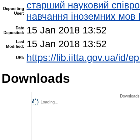
старший науковий співроб
Depositing
User:
навчання іноземних мов 
15 Jan 2018 13:52
Date
Deposited:
15 Jan 2018 13:52
Last
Modified:
https://lib.iitta.gov.ua/id/
URI:
Downloads
Downloads 
Loading...