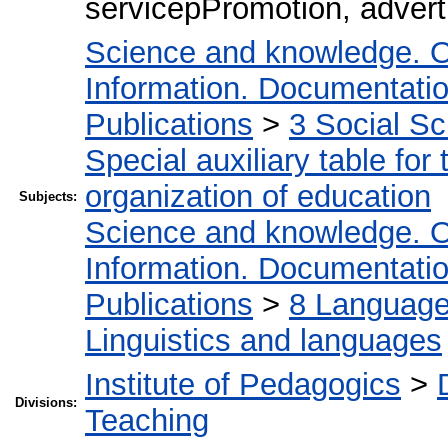
servicepPromotion, advert
Science and knowledge. O
Information. Documentation.
Publications
>
3 Social S
Special auxiliary table for
organization of education
Subjects:
Science and knowledge. O
Information. Documentation.
Publications
>
8 Language.
Linguistics and languages
Institute of Pedagogics
>
Divisions:
Teaching