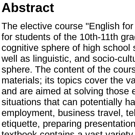
Abstract
The elective course "English fo
for students of the 10th-11th gra
cognitive sphere of high school 
well as linguistic, and socio-cult
sphere. The content of the cours
materials; its topics cover the v
and are aimed at solving those 
situations that can potentially h
employment, business travel, te
etiquette, preparing presentatio
textbook contains a vast variety