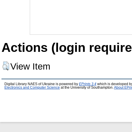
Actions (login require
View Item
Digital Library NAES of Ukraine is powered by
EPrints 3.4
which is developed b
Electronics and Computer Science
at the University of Southampton.
About EPri