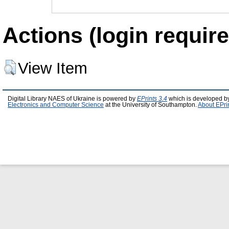
Actions (login require
View Item
Digital Library NAES of Ukraine is powered by
EPrints 3.4
which is developed b
Electronics and Computer Science
at the University of Southampton.
About EPri