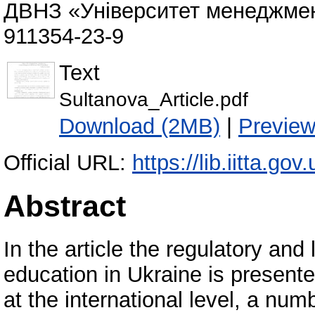
ДВНЗ «Університет менеджмент
911354-23-9
Text
Sultanova_Article.pdf
Download (2MB)
|
Previe
Official URL:
https://lib.iitta.go
Abstract
In the article the regulatory and 
education in Ukraine is presented
at the international level, a num