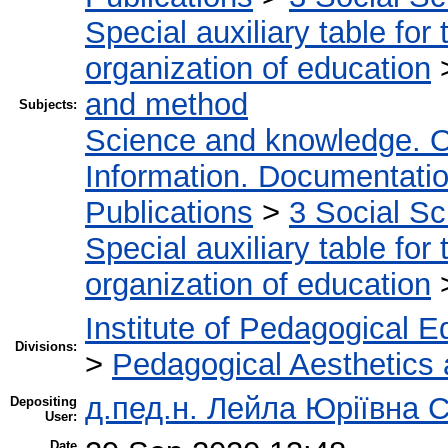
Special auxiliary table for
organization of education
and method
Subjects:
Science and knowledge. O
Information. Documentation.
Publications
>
3 Social S
Special auxiliary table for
organization of education
Institute of Pedagogical E
Divisions:
>
Pedagogical Aesthetics
д.пед.н. Лейла Юріївна 
Depositing
User:
Date