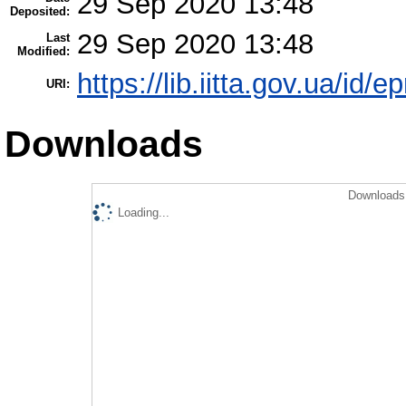
29 Sep 2020 13:48
Deposited:
29 Sep 2020 13:48
Last
Modified:
https://lib.iitta.gov.ua/id/
URI:
Downloads
Downloads 
Loading...