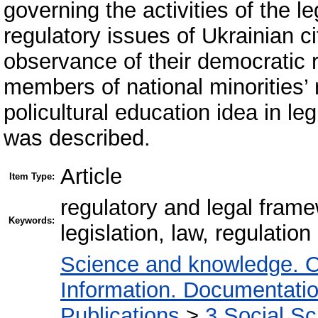
governing the activities of the le
regulatory issues of Ukrainian ci
observance of their democratic 
members of national minorities’ r
policultural education idea in le
was described.
Article
Item Type:
regulatory and legal frame
Keywords:
legislation, law, regulation
Science and knowledge. O
Information. Documentation.
Publications
>
3 Social S