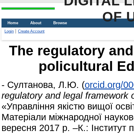
DIGITAL 
OF 
Home
About
Browse
Login
Create Account
The regulatory and
policultural E
-
Султанова, Л.Ю.
(
orcid.org/0
regulatory and legal framework o
«Управління якістю вищої осві
Матеріали міжнародної науков
вересня 2017 р. –К.: Інститут 