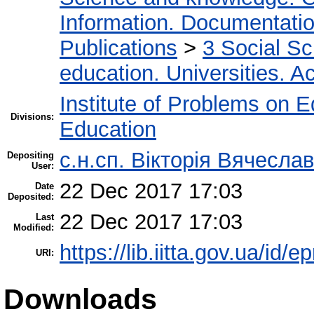
Information. Documentation.
Publications
>
3 Social S
education. Universities. 
Institute of Problems on 
Divisions:
Education
с.н.сп. Вікторія Вячесл
Depositing
User:
22 Dec 2017 17:03
Date
Deposited:
22 Dec 2017 17:03
Last
Modified:
https://lib.iitta.gov.ua/id/
URI:
Downloads