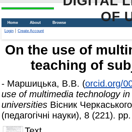
DIGITAL 
OF 
Home
About
Browse
Login
Create Account
On the use of multi
teaching of subj
-
Маршицька, В.В.
(
orcid.org/
use of multimedia technology in 
universities
Вісник Черкаського
(педагогічні науки), 8 (221). p
Text