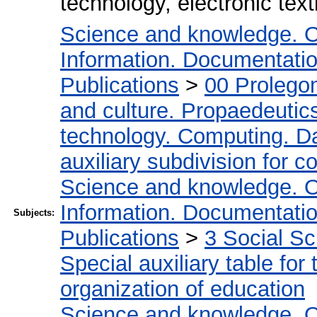
technology, electronic tex
Science and knowledge. O
Information. Documentation.
Publications
>
00 Prolego
and culture. Propaedeutic
technology. Computing. D
auxiliary subdivision for 
Science and knowledge. O
Information. Documentation.
Subjects:
Publications
>
3 Social S
Special auxiliary table for
organization of education
Science and knowledge. O