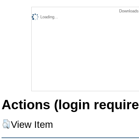
Downloads 
Loading...
Actions (login require
View Item