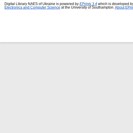
Digital Library NAES of Ukraine is powered by
EPrints 3.4
which is developed b
Electronics and Computer Science
at the University of Southampton.
About EPri