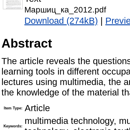
Маршиц_ка_2012.pdf
Download (274kB)
|
Previ
Abstract
The article reveals the questions
learning tools in different occu
lectures using multimedia, the an
the knowledge of the material th
Article
Item Type:
multimedia technology, mu
Keywords: