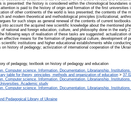
es is presented: the history is considered within the chronological boundaries of
tention is paid to the history of origin and formation of the first universities i
cation of other continents of the world is less presented; the contents of the m
h and modern theoretical and methodological principles (civilizational, anthro
 argues for such steps as general renewal of the contents of current textbooks
ing into account the acquired new scientific knowledge about the mentioned ph
 of national and foreign education, culture, and philosophy done in the early 
 The following ways of realisation of these tasks are suggested: actualization 
an effective means for the formation of pedagogical culture, development of p
scientific institutions and higher educational establishments while conductin
on history of pedagogy; activization of international cooperation of the Ukrai
istory of pedagogy, textbook on history of pedagogy and education
. Computer science. Information. Documentation. Librarianship. Institutions.
iary table for theory, principles, methods and organization of education
>
37.0
. Computer science. Information. Documentation. Librarianship. Institutions.
Universities. Academic study
. Computer science. Information. Documentation. Librarianship. Institutions.
nd Pedagogical Library of Ukraine