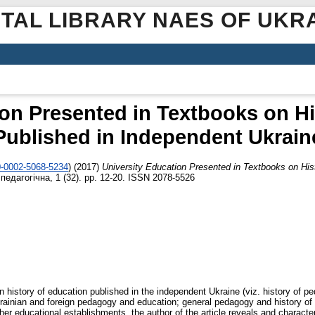
ITAL LIBRARY NAES OF UKR
ion Presented in Textbooks on Hi
Published in Independent Ukrain
0-0002-5068-5234
)
(2017)
University Education Presented in Textbooks on His
педагогічна, 1 (32). pp. 12-20. ISSN 2078-5526
n history of education published in the independent Ukraine (viz. history of p
rainian and foreign pedagogy and education; general pedagogy and history of e
gher educational establishments, the author of the article reveals and charact