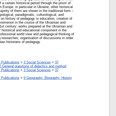
 a certain historical period through the prism of
n Europe, in particular in Ukraine, other historical
ajority of them are shown in the traditional form –
pological, paradigmatic, culturological, and
 on history of pedagogy or education, creation of
enomenon in the course of the Ukrainian and
21st century; works prepared at the Ukrainian and
of historical and educational component in the
rofessional world view and pedagogical thinking of
g researches; organisation of discussions in order
nian historians of pedagogy.
 Publications
>
3 Social Sciences
>
37
2 General questions of didactics and method
 Publications
>
3 Social Sciences
>
37
 Publications
>
9 Geography. Biography. History