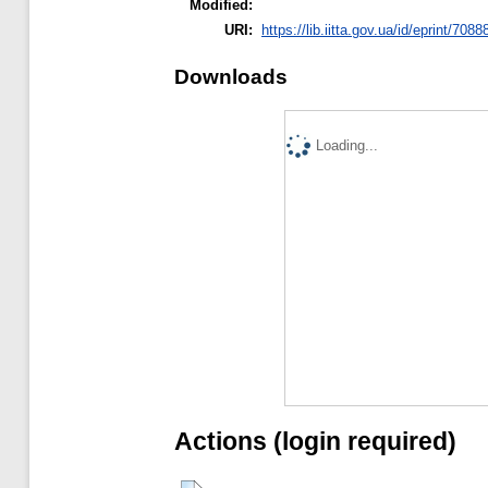
Modified:
URI:
https://lib.iitta.gov.ua/id/eprint/7088
Downloads
Loading...
Actions (login required)