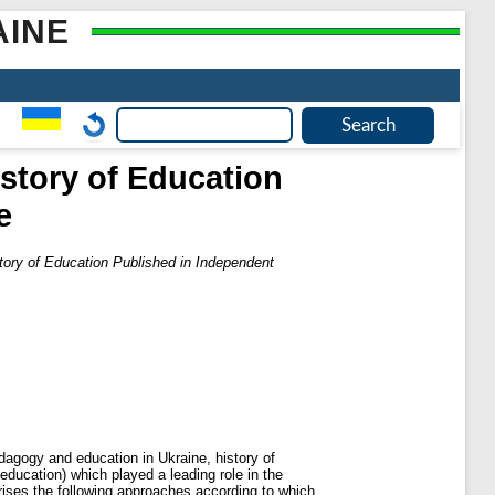
AINE
story of Education
e
tory of Education Published in Independent
edagogy and education in Ukraine, history of
ducation) which played a leading role in the
erises the following approaches according to which