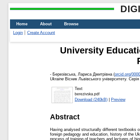
DIG
Home
About
Browse
Login
Create Account
University Educat
-
Березівська, Лариса Дмитрівна
(
orcid.org/000
Ukraine
Вісник Львівського університету. Серія 
Text
berezivska.pdf
Download (240kB)
|
Preview
Abstract
Having analysed structurally different textbooks o
foreign pedagogy and education, history of the Uk
process of training of teachers and lectures of hi