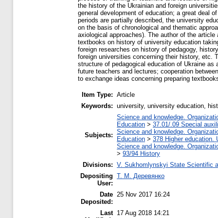
the history of the Ukrainian and foreign universiti
general development of education; a great deal of at
periods are partially described, the university edu
on the basis of chronological and thematic approac
axiological approaches). The author of the article
textbooks on history of university education tak
foreign researches on history of pedagogy, history
foreign universities concerning their history, etc.
structure of pedagogical education of Ukraine as 
future teachers and lectures; cooperation between 
to exchange ideas concerning preparing textbooks 
Item Type:
Article
Keywords:
university, university education, h
Science and knowledge. Organization
Education
>
37.01/.09 Special auxil
Science and knowledge. Organization
Subjects:
Education
>
378 Higher education. 
Science and knowledge. Organization
>
93/94 History
Divisions:
V. Sukhomlynskyi State Scientific a
Depositing
Т. М. Деревянко
User:
Date
25 Nov 2017 16:24
Deposited:
Last
17 Aug 2018 14:21