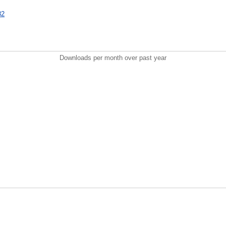
82
Downloads per month over past year