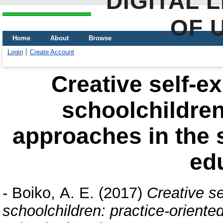
DIGITAL 
OF 
Home
About
Browse
Login
Create Account
Creative self-e
schoolchildren
approaches in the 
ed
-
Boiko, А. E.
(2017)
Creative se
schoolchildren: practice-oriente