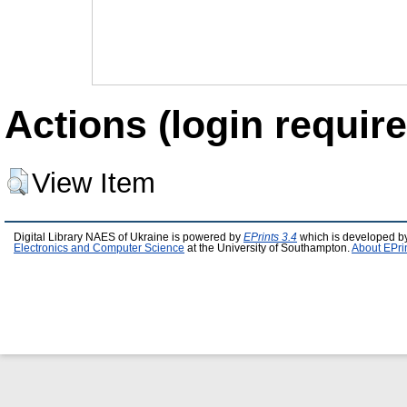
Actions (login require
View Item
Digital Library NAES of Ukraine is powered by
EPrints 3.4
which is developed b
Electronics and Computer Science
at the University of Southampton.
About EPri