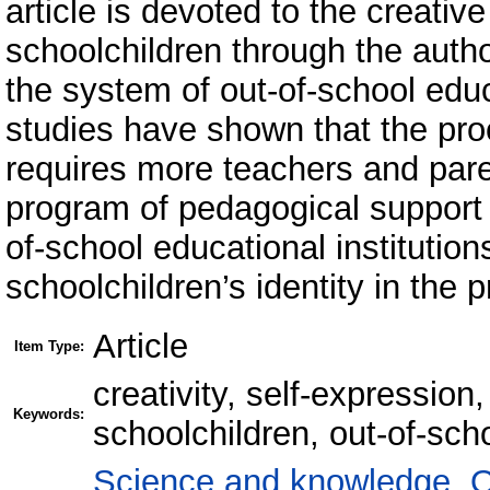
article is devoted to the creativ
schoolchildren through the autho
the system of out-of-school educ
studies have shown that the pro
requires more teachers and paren
program of pedagogical support o
of-school educational institution
schoolchildren’s identity in the p
Article
Item Type:
creativity, self-expression
Keywords:
schoolchildren, out-of-sch
Science and knowledge. O