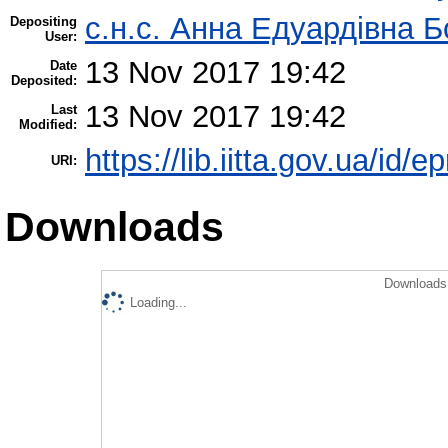
с.н.с. Анна Едуардівна Б
Depositing
User:
13 Nov 2017 19:42
Date
Deposited:
13 Nov 2017 19:42
Last
Modified:
https://lib.iitta.gov.ua/id/
URI:
Downloads
Downloads 
Loading...