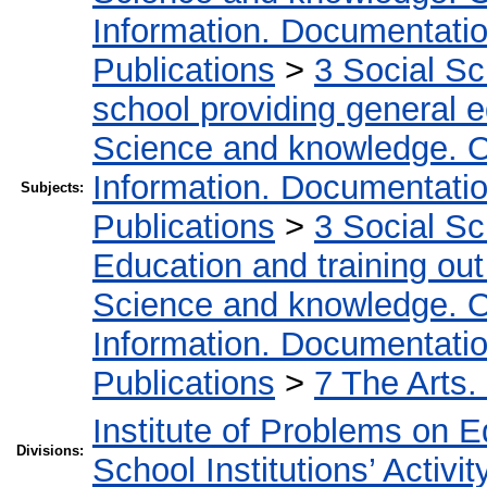
Information. Documentation.
Publications
>
3 Social S
school providing general 
Science and knowledge. O
Information. Documentation.
Subjects:
Publications
>
3 Social S
Education and training out
Science and knowledge. O
Information. Documentation.
Publications
>
7 The Arts.
Institute of Problems on 
Divisions:
School Institutions’ Activit