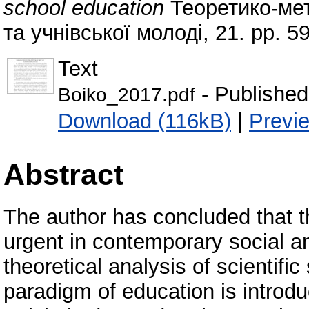
school education
Теоретико-мет
та учнівської молоді, 21. pp. 
Text
- Published
Boiko_2017.pdf
Download (116kB)
|
Previ
Abstract
The author has concluded that t
urgent in contemporary social an
theoretical analysis of scientif
paradigm of education is introd