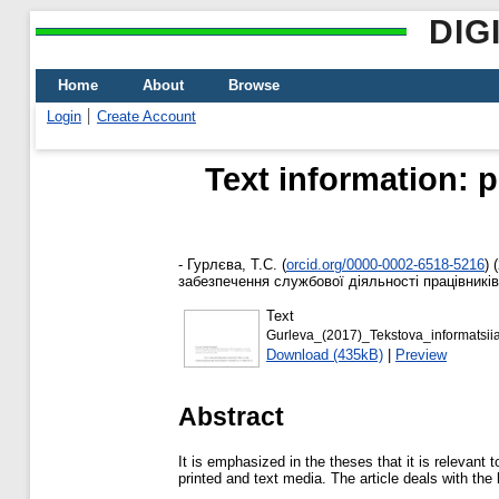
DIG
Home
About
Browse
Login
Create Account
Text information: p
-
Гурлєва, Т.С.
(
orcid.org/0000-0002-6518-5216
)
(
забезпечення службової діяльності працівників
Text
Gurleva_(2017)_Tekstova_informatsi
Download (435kB)
|
Preview
Abstract
It is emphasized in the theses that it is relevant
printed and text media. The article deals with the