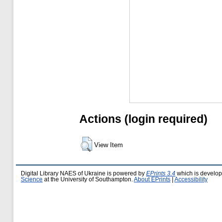
Actions (login required)
View Item
Digital Library NAES of Ukraine is powered by
EPrints 3.4
which is develo
Science
at the University of Southampton.
About EPrints
|
Accessibility