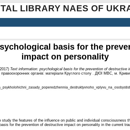
ITAL LIBRARY NAES OF UKR
sychological basis for the preve
impact on personality
2017)
Text information: psychological basis for the prevention of destructive 
 правоохоронних органів: матеріали Круглого столу . ДЮІ МВС, м. Кривий Р
ia_psykholohichni_zasady_poperedzhennia_destruktyvnoho_vplyvu_na_osobystist
 to study the features of the influence on public and individual consciousness 
 basis for the prevention of destructive impact on personality in the current t