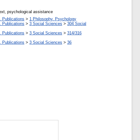
ext, psychological assistance
. Publications
>
1 Philosophy. Psychology
. Publications
>
3 Social Sciences
>
304 Social
. Publications
>
3 Social Sciences
>
314/316
. Publications
>
3 Social Sciences
>
36