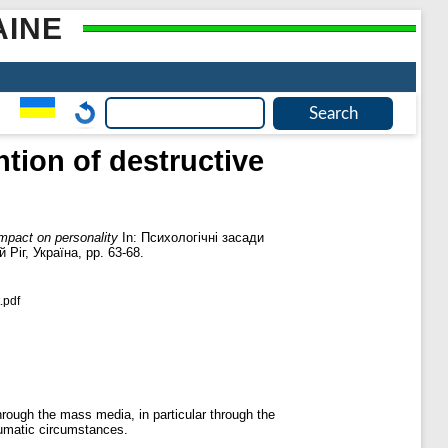
AINE
ntion of destructive
impact on personality
In: Психологічні засади
іг, Україна, pp. 63-68.
.pdf
through the mass media, in particular through the
raumatic circumstances.