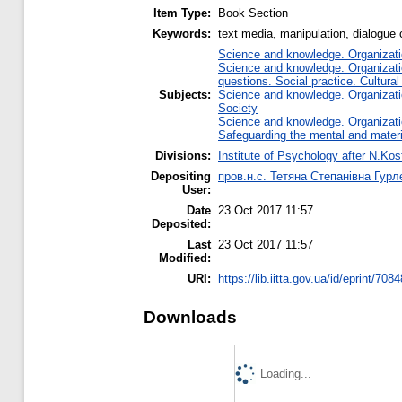
Item Type:
Book Section
Keywords:
text media, manipulation, dialogue 
Science and knowledge. Organizatio
Science and knowledge. Organizatio
questions. Social practice. Cultural
Subjects:
Science and knowledge. Organizatio
Society
Science and knowledge. Organizatio
Safeguarding the mental and materia
Divisions:
Institute of Psychology after N.Kos
Depositing
пров.н.с. Тетяна Степанівна Гурл
User:
Date
23 Oct 2017 11:57
Deposited:
Last
23 Oct 2017 11:57
Modified:
URI:
https://lib.iitta.gov.ua/id/eprint/708
Downloads
Loading...