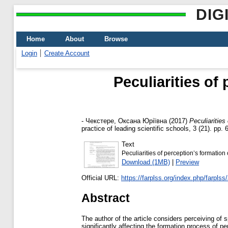
DIG
Home
About
Browse
Login
Create Account
Peculiarities of
-
Чекстере, Оксана Юріївна
(2017)
Peculiarities
practice of leading scientific schools, 3 (21). pp
Text
Peculiarities of perception’s formation
Download (1MB)
|
Preview
Official URL:
https://farplss.org/index.php/farplss/a
Abstract
The author of the article considers perceiving of 
significantly affecting the formation process of p