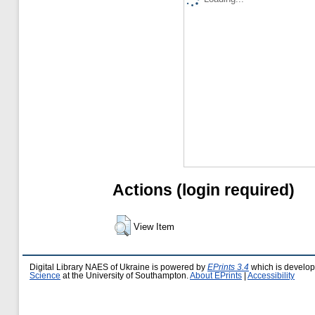
Actions (login required)
View Item
Digital Library NAES of Ukraine is powered by
EPrints 3.4
which is develo
Science
at the University of Southampton.
About EPrints
|
Accessibility