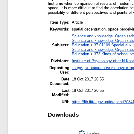
first time when comparison of results of modern ch
space, it is more difficult to find the correlation 
possibility of different perspectives and points of
Item Type:
Article
Keywords:
spatial decentration, space perceivi
Science and knowledge. Organization
Science and knowledge. Organization
Subjects:
Education
>
37.01/.09 Special auxil
Science and knowledge. Organization
Education
>
373 Kinds of school pr
Divisions:
Institute of Psychology after N.Kost
Depositing
кандидат психологічних наук ста
User:
Date
18 Oct 2017 20:55
Deposited:
Last
18 Oct 2017 20:55
Modified:
URI:
https://lib.iitta.gov.ua/id/eprint/7084
Downloads
Loading...