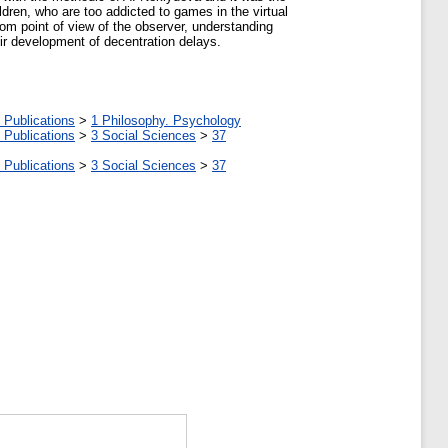
ldren, who are too addicted to games in the virtual
 from point of view of the observer, understanding
heir development of decentration delays.
 Publications
>
1 Philosophy. Psychology
 Publications
>
3 Social Sciences
>
37
 Publications
>
3 Social Sciences
>
37