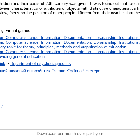
ildren and their peers of 20th century was given. It was found out that for chi
between characteristics or attributes of objects with distinctive characteristics
 view, focus on the position of other people different from their own i.e. that t
ng, virtual games.
. Computer science. Information. Documentation. Librarianship. Institutions.
. Computer science. Information. Documentation. Librarianship. Institutions.
iary table for theory, principles, methods and organization of education
. Computer science. Information. Documentation. Librarianship. Institutions.
oviding general education
iuk
>
Department of psychodiagnostics
рший науковий співробітник Оксана Юріївна Чекстере
12
Downloads per month over past year