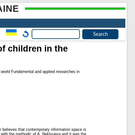
AINE
f children in the
d
 world
Fundamental and applied researches in
hor believes that contemporary information space is
ch with the methodic of A. Neklyueva and it was the