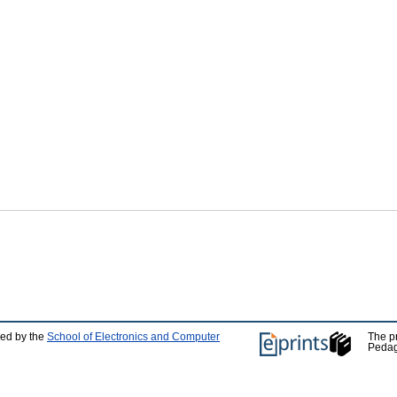
ped by the
School of Electronics and Computer
The p
Pedag