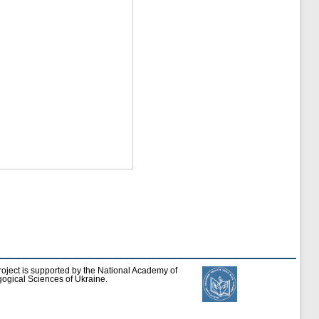
roject is supported by the National Academy of
ogical Sciences of Ukraine.