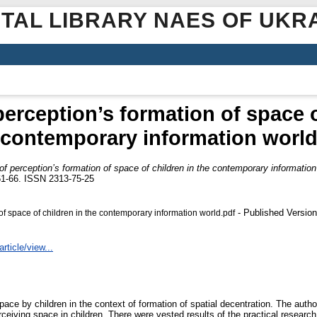
ITAL LIBRARY NAES OF UKR
 perception’s formation of space o
contemporary information worl
 of perception’s formation of space of children in the contemporary information
. 61-66. ISSN 2313-75-25
- Published Version
 of space of children in the contemporary information world.pdf
rticle/view...
space by children in the context of formation of spatial decentration. The aut
erceiving space in children. There were vested results of the practical resear