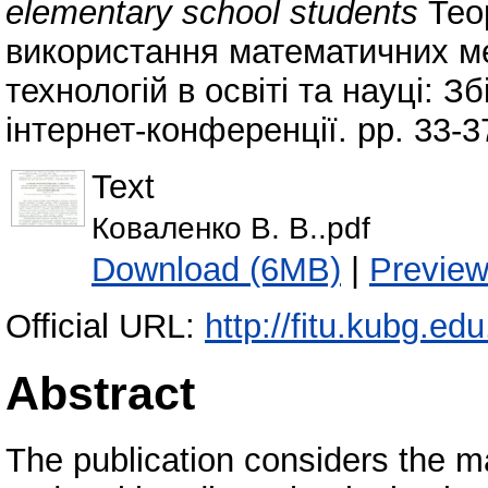
elementary school students
Тео
використання математичних ме
технологій в освіті та науці: З
інтернет-конференції. pp. 33-3
Text
Коваленко В. В..pdf
Download (6MB)
|
Previe
Official URL:
http://fitu.kubg.edu
Abstract
The publication considers the ma