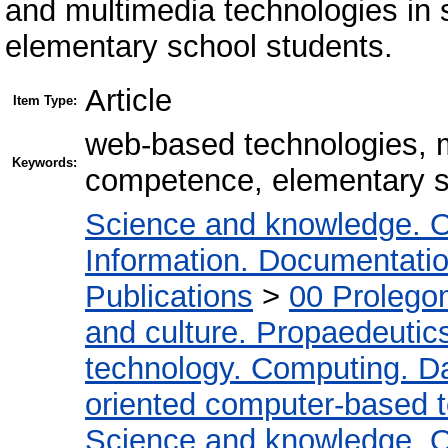
and multimedia technologies in 
elementary school students.
Article
Item Type:
web-based technologies, m
Keywords:
competence, elementary s
Science and knowledge. O
Information. Documentation.
Publications
>
00 Prolego
and culture. Propaedeutic
technology. Computing. D
oriented computer-based 
Science and knowledge. O