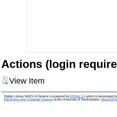
Actions (login require
View Item
Digital Library NAES of Ukraine is powered by
EPrints 3.4
which is developed b
Electronics and Computer Science
at the University of Southampton.
About EPri