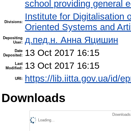
school providing general 
Institute for Digitalisation
Divisions:
Oriented Systems and Artif
д.пед.н. Анна Яцишин
Depositing
User:
13 Oct 2017 16:15
Date
Deposited:
13 Oct 2017 16:15
Last
Modified:
https://lib.iitta.gov.ua/id/
URI:
Downloads
Downloads 
Loading...