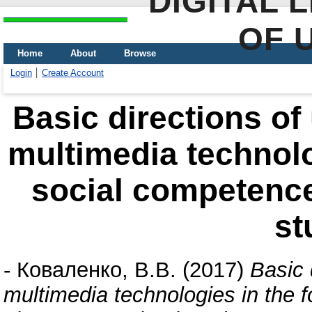
DIGITAL 
OF 
Home
About
Browse
Login
Create Account
Basic directions of
multimedia technolo
social competence
st
-
Коваленко, В.В.
(2017)
Basic 
multimedia technologies in the 