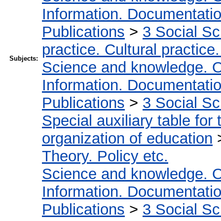
Information. Documentation.
Publications
>
3 Social S
practice. Cultural practice
Subjects:
Science and knowledge. O
Information. Documentation.
Publications
>
3 Social S
Special auxiliary table for
organization of education
Theory. Policy etc.
Science and knowledge. O
Information. Documentation.
Publications
>
3 Social S