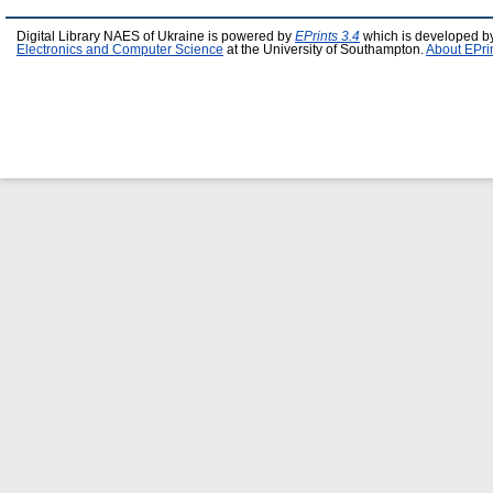
Digital Library NAES of Ukraine is powered by
EPrints 3.4
which is developed b
Electronics and Computer Science
at the University of Southampton.
About EPri