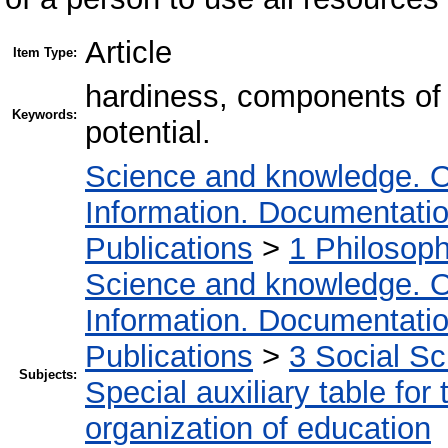
Article
Item Type:
hardiness, components of h
Keywords:
potential.
Science and knowledge. O
Information. Documentation.
Publications
>
1 Philosop
Science and knowledge. O
Information. Documentation.
Publications
>
3 Social S
Subjects:
Special auxiliary table for
organization of education