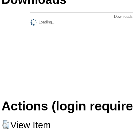
Downloads 
Loading...
Actions (login require
View Item