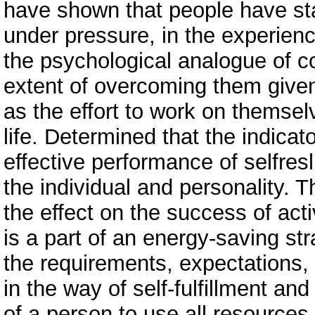
have shown that people have stab
under pressure, in the experienc
the psychological analogue of co
extent of overcoming them given 
as the effort to work on themse
life. Determined that the indicat
effective performance of selfresli
the individual and personality. 
the effect on the success of act
is a part of an energy-saving str
the requirements, expectations, 
in the way of self-fulfillment and
of a person to use all resource