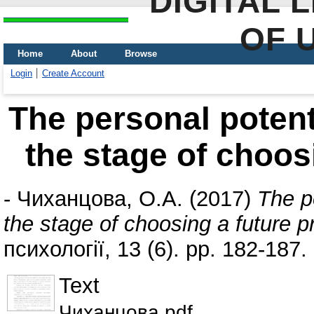
DIGITAL 
OF 
Home
About
Browse
Login
Create Account
The personal potent
the stage of choos
-
Чиханцова, О.А.
(2017)
The p
the stage of choosing a future p
психології, 13 (6). pp. 182-187
Text
Чиханцова.pdf