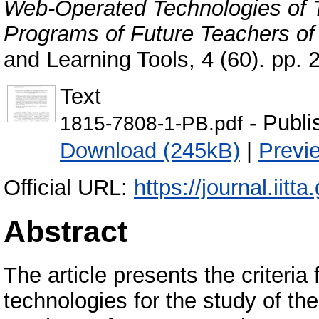
Web-Operated Technologies of 
Programs of Future Teachers of 
and Learning Tools, 4 (60). pp
Text
- Publi
1815-7808-1-PB.pdf
Download (245kB)
|
Previ
Official URL:
https://journal.iitta
Abstract
The article presents the criteria
technologies for the study of th