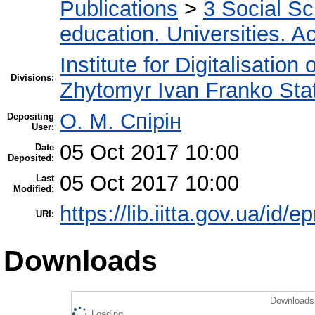
Publications
>
3 Social S
education. Universities. 
Institute for Digitalisation
Divisions:
Zhytomyr Ivan Franko Stat
О. М. Спірін
Depositing
User:
05 Oct 2017 10:00
Date
Deposited:
05 Oct 2017 10:00
Last
Modified:
https://lib.iitta.gov.ua/id/
URI:
Downloads
Downloads 
Loading...