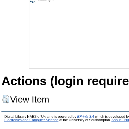
Actions (login require
View Item
Digital Library NAES of Ukraine is powered by
EPrints 3.4
which is developed b
Electronics and Computer Science
at the University of Southampton.
About EPri