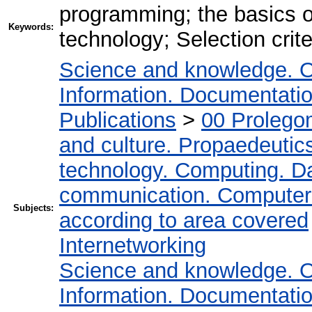
programming; the basics 
Keywords:
technology; Selection crite
Science and knowledge. O
Information. Documentation.
Publications
>
00 Prolego
and culture. Propaedeutic
technology. Computing. D
communication. Computer
Subjects:
according to area covered
Internetworking
Science and knowledge. O
Information. Documentation.