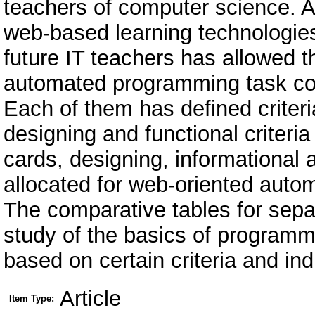
teachers of computer science. A
web-based learning technologies
future IT teachers has allowed t
automated programming task con
Each of them has defined criteria
designing and functional criteri
cards, designing, informational 
allocated for web-oriented auto
The comparative tables for sepa
study of the basics of programmi
based on certain criteria and ind
Article
Item Type: