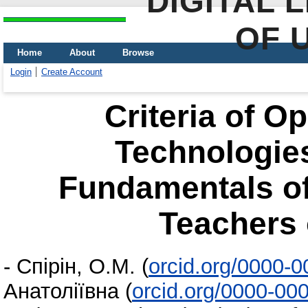
DIGITAL 
OF 
Home
About
Browse
Login
Create Account
Criteria of 
Technologies
Fundamentals of
Teachers 
-
Спірін, О.М.
(
orcid.org/0000-
Анатоліївна
(
orcid.org/0000-00