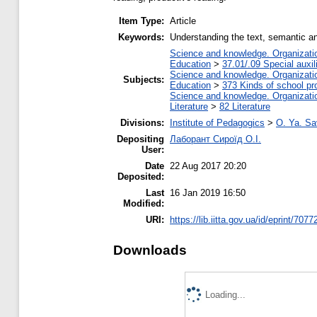
Item Type:
Article
Keywords:
Understanding the text, semantic an
Science and knowledge. Organization
Education
>
37.01/.09 Special auxil
Science and knowledge. Organization
Subjects:
Education
>
373 Kinds of school pr
Science and knowledge. Organization
Literature
>
82 Literature
Divisions:
Institute of Pedagogics
>
O. Ya. Sa
Depositing
Лаборант Сироїд О.І.
User:
Date
22 Aug 2017 20:20
Deposited:
Last
16 Jan 2019 16:50
Modified:
URI:
https://lib.iitta.gov.ua/id/eprint/7077
Downloads
Loading...