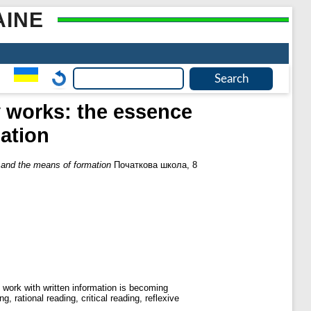
AINE
y works: the essence
ation
s and the means of formation
Початкова школа, 8
e work with written information is becoming
g, rational reading, critical reading, reflexive