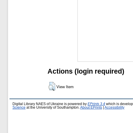
Actions (login required)
View Item
Digital Library NAES of Ukraine is powered by
EPrints 3.4
which is develo
Science
at the University of Southampton.
About EPrints
|
Accessibility