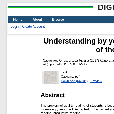
DIG
Home
About
Browse
Login
Create Account
Understanding by yo
of t
-
Савченко, Олександра Яківна
(2017)
Understan
(578). pp. 6-12. ISSN 0131-5358
Text
Савченко.pdf
Download (642kB)
|
Preview
Abstract
The problem of quality reading of students is beco
increasingly important. Accepted in this regard are 
reading, productive reading.