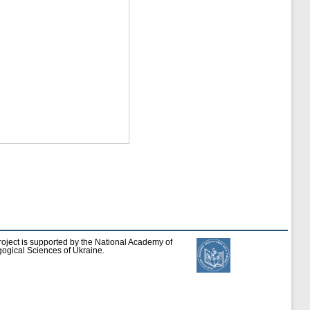
roject is supported by the National Academy of
ogical Sciences of Ukraine.