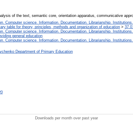
alysis of the text, semantic core, orientation apparatus, communicative appro
. Computer science. Information. Documentation. Librarianship. Institutions.
iary table for theory, principles, methods and organization of education
>
37.0
. Computer science. Information. Documentation. Librarianship. Institutions.
oviding general education
. Computer science. Information. Documentation. Librarianship. Institutions.
vchenko Department of Primary Education
20
Downloads per month over past year