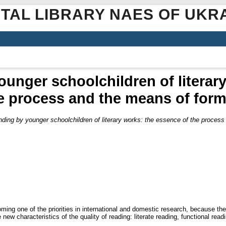
ITAL LIBRARY NAES OF UKR
unger schoolchildren of literar
he process and the means of form
ding by younger schoolchildren of literary works: the essence of the proces
ming one of the priorities in international and domestic research, because th
new characteristics of the quality of reading: literate reading, functional readin