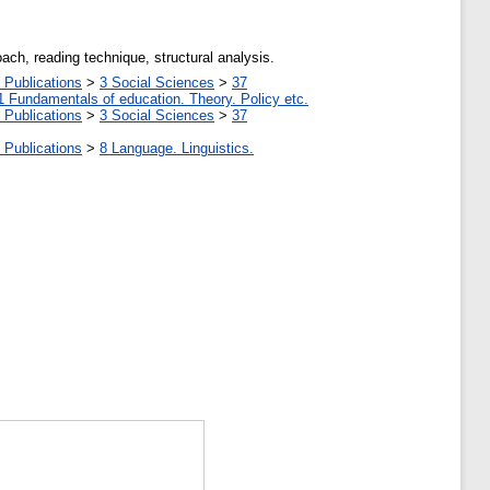
ach, reading technique, structural analysis.
 Publications
>
3 Social Sciences
>
37
1 Fundamentals of education. Theory. Policy etc.
 Publications
>
3 Social Sciences
>
37
 Publications
>
8 Language. Linguistics.