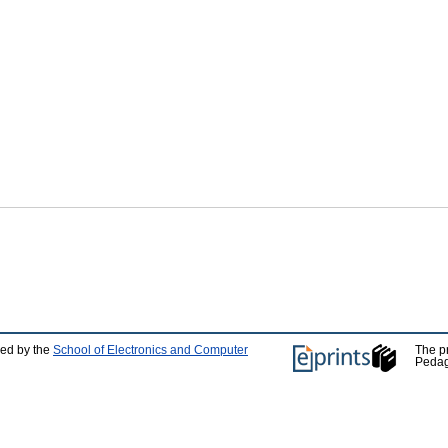
ped by the
School of Electronics and Computer
The p
Pedag