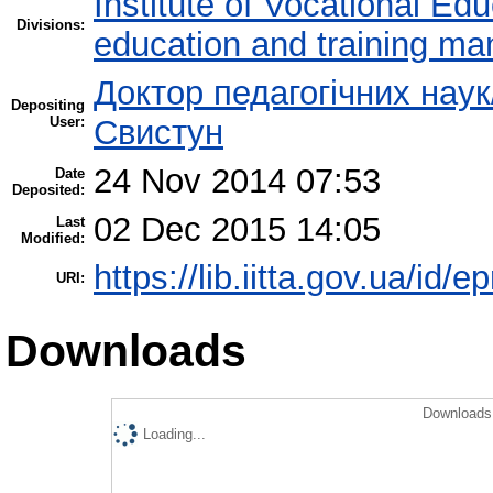
Institute of Vocational Ed
Divisions:
education and training m
Доктор педагогічних наук
Depositing
User:
Свистун
24 Nov 2014 07:53
Date
Deposited:
02 Dec 2015 14:05
Last
Modified:
https://lib.iitta.gov.ua/id/e
URI:
Downloads
Downloads 
Loading...