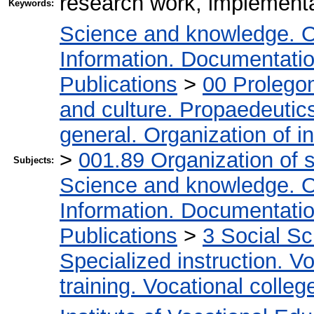
research work, implementat
Keywords:
Science and knowledge. O
Information. Documentation.
Publications
>
00 Prolego
and culture. Propaedeutic
general. Organization of in
>
001.89 Organization of s
Subjects:
Science and knowledge. O
Information. Documentation.
Publications
>
3 Social S
Specialized instruction. Vo
training. Vocational colleg