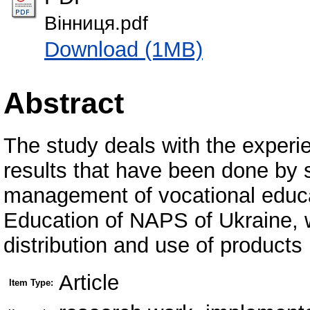
Вінниця.pdf
Download (1MB)
Abstract
The study deals with the experi
results that have been done by sc
management of vocational educat
Education of NAPS of Ukraine, w
distribution and use of products
Article
Item Type: