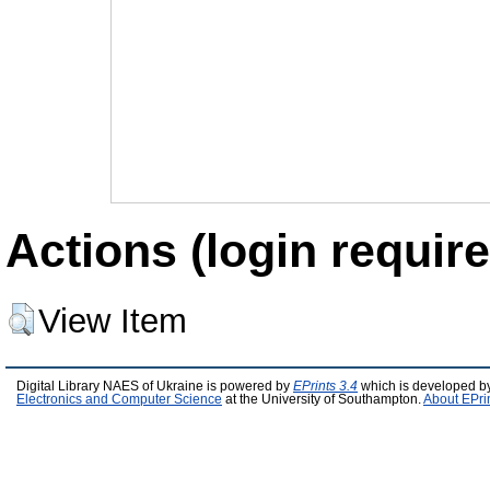
Actions (login require
View Item
Digital Library NAES of Ukraine is powered by
EPrints 3.4
which is developed b
Electronics and Computer Science
at the University of Southampton.
About EPri