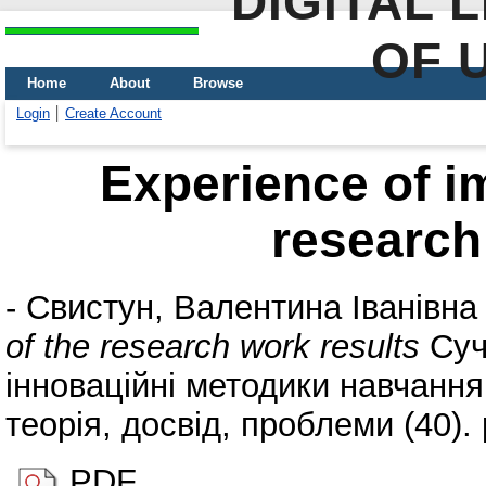
DIGITAL 
OF 
Home
About
Browse
Login
Create Account
Experience of i
research
-
Свистун, Валентина Іванівна
of the research work results
Суча
інноваційні методики навчання 
теорія, досвід, проблеми (40).
PDF