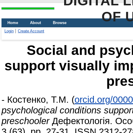
DIGITAL 
OF 
Home
About
Browse
Login
Create Account
Social and psyc
support visually imp
pre
-
Костенко, Т.М.
(
orcid.org/000
psychological conditions support 
preschooler
Дефектологія. Особ
3 (63). pp. 27-31. ISSN 2312-2