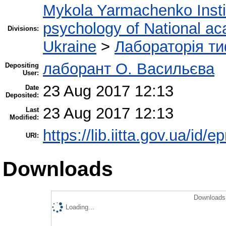
Mykola Yarmachenko Instit
psychology of National ac
Divisions:
Ukraine
>
Лабораторія ти
лаборант О. Васильєва
Depositing
User:
23 Aug 2017 12:13
Date
Deposited:
23 Aug 2017 12:13
Last
Modified:
https://lib.iitta.gov.ua/id/
URI:
Downloads
Downloads 
Loading...