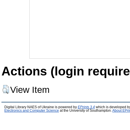
Actions (login require
View Item
Digital Library NAES of Ukraine is powered by
EPrints 3.4
which is developed b
Electronics and Computer Science
at the University of Southampton.
About EPri