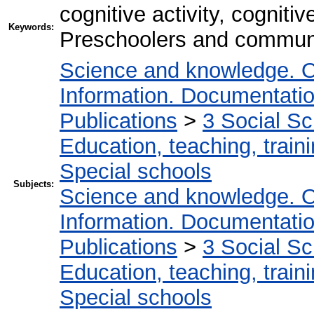
cognitive activity, cogniti
Keywords:
Preschoolers and communi
Science and knowledge. O
Information. Documentation.
Publications
>
3 Social S
Education, teaching, train
Special schools
Subjects:
Science and knowledge. O
Information. Documentation.
Publications
>
3 Social S
Education, teaching, train
Special schools