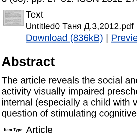
Text
Untitled0 Таня Д.3,2012.pdf
Download (836kB)
|
Previ
Abstract
The article reveals the social a
activity visually impaired presc
internal (especially a child with
question of stimulating cognitive 
Article
Item Type: