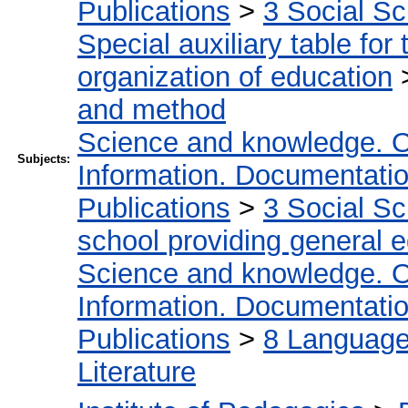
Publications
>
3 Social S
Special auxiliary table for
organization of education
and method
Science and knowledge. O
Subjects:
Information. Documentation.
Publications
>
3 Social S
school providing general 
Science and knowledge. O
Information. Documentation.
Publications
>
8 Language.
Literature