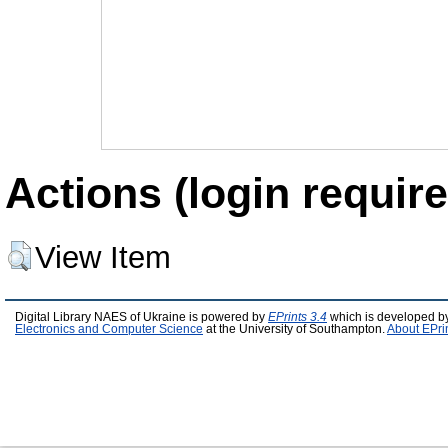
Actions (login require
View Item
Digital Library NAES of Ukraine is powered by
EPrints 3.4
which is developed b
Electronics and Computer Science
at the University of Southampton.
About EPri