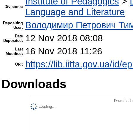
Institute of Pedagogics
>
Divisions:
Language and Literature
Володимир Петрович Ти
Depositing
User:
12 Nov 2018 08:08
Date
Deposited:
16 Nov 2018 11:26
Last
Modified:
https://lib.iitta.gov.ua/id/
URI:
Downloads
Downloads 
Loading...