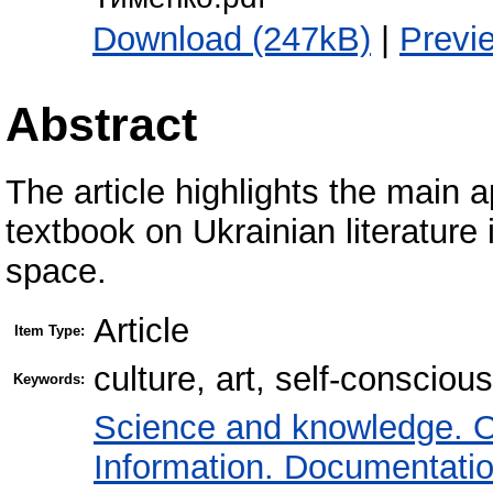
Download (247kB)
|
Previ
Abstract
The article highlights the main 
textbook on Ukrainian literature i
space.
Article
Item Type:
culture, art, self-consciou
Keywords:
Science and knowledge. O
Information. Documentation.