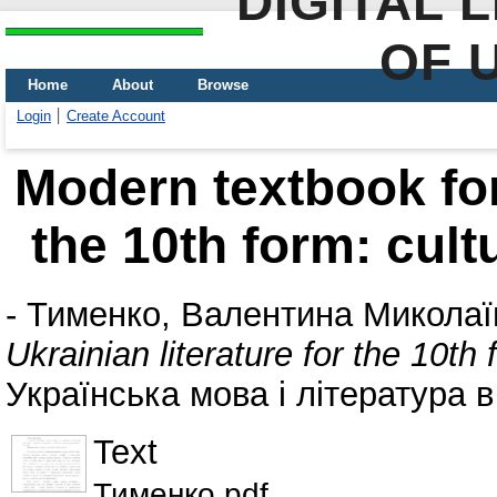
DIGITAL 
OF 
Home
About
Browse
Login
Create Account
Modern textbook for 
the 10th form: cultu
-
Тименко, Валентина Миколаї
Ukrainian literature for the 10th 
Українська мова і література в
Text
Тименко.pdf